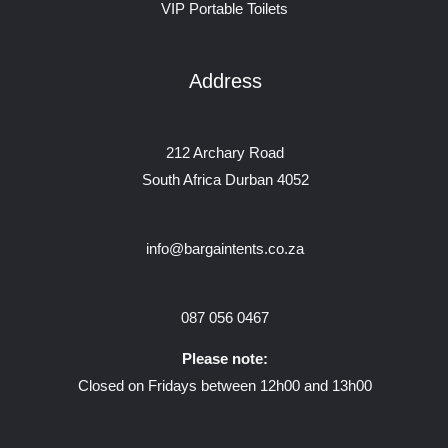
VIP Portable Toilets
Address
212 Archary Road
South Africa Durban 4052
info@bargaintents.co.za
087 056 0467
Please note:
Closed on Fridays between 12h00 and 13h00