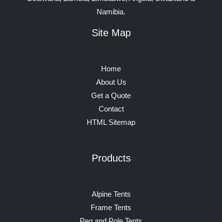
Namibia.
Site Map
Home
About Us
Get a Quote
Contact
HTML Sitemap
Products
Alpine Tents
Frame Tents
Peg and Pole Tents