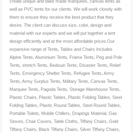
create unique and tailor made marquees, canvas tents as
well as PVC tents for our clients. We will work closely with
them to ensure they receive the best product that they
desire. The client can discuss size, color, design and
material with our experts and we will put together a tent
design efficiently and at the most affordable prices.Our
expansive range of Tents, Tables and Chairs Includes
Alpine Tents, Aluminium Tents, Frame Tents, Peg and Pole
Tents, stretch Tents, Bedouin Tents, Disaster Tents, Relief
Tents, Emergency Shelter Tents, Refugee Tents, Army
Tents, Army Surplus Tents, Military Tents, Canvas Tents,
Marquee Tents, Pagoda Tents, Storage Warehouse Tents,
Plastic Chairs, Plastic Tables, Plastic Folding Tables, Steel
Folding Tables, Plastic Round Tables, Steel Round Tables,
Portable Toilets, Mobile Chillers, Drapings Material, Gas
Stoves, Chair Covers, Table Cloths, Tiffany Chairs, Gold
Tiffany Chairs, Black Tiffany Chairs, Silver Tiffany Chairs,