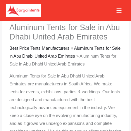
Skip
to
content
Aluminum Tents for Sale in Abu
Dhabi United Arab Emirates
Best Price Tents Manufacturers
»
Aluminum Tents for Sale
in Abu Dhabi United Arab Emirates
»
Aluminum Tents for
Sale in Abu Dhabi United Arab Emirates
Aluminum Tents for Sale in Abu Dhabi United Arab
Emirates are manufacturers in South Africa. We make
tents for events, exhibitions, parties & weddings. Our tents
are designed and manufactured with the best
technologically advanced equipment in the industry. We
keep a close eye on the evolving manufacturing industry,
and as it grows we undergo expansions and complete