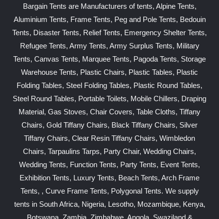
Bargain Tents are Manufacturers of tents, Alpine Tents,
Aluminium Tents, Frame Tents, Peg and Pole Tents, Bedouin
Tents, Disaster Tents, Relief Tents, Emergency Shelter Tents,
Refugee Tents, Army Tents, Army Surplus Tents, Military
Tents, Canvas Tents, Marquee Tents, Pagoda Tents, Storage
Warehouse Tents, Plastic Chairs, Plastic Tables, Plastic
Folding Tables, Steel Folding Tables, Plastic Round Tables,
Steel Round Tables, Portable Toilets, Mobile Chillers, Draping
Material, Gas Stoves, Chair Covers, Table Cloths, Tiffany
Chairs, Gold Tiffany Chairs, Black Tiffany Chairs, Silver
Tiffany Chairs, Clear Resin Tiffany Chairs, Wimbledon
Chairs, Tarpaulins Tarps, Party Chair, Wedding Chairs,
Wedding Tents, Function Tents, Party Tents, Event Tents,
Exhibition Tents, Luxury Tents, Beach Tents, Arch Frame
Tents, , Curve Frame Tents, Polygonal Tents. We supply
tents in South Africa, Nigeria, Lesotho, Mozambique, Kenya,
Botswana, Zambia, Zimbabwe, Angola, Swaziland &