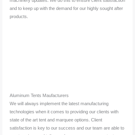
machinery updates. We do this to ensure client satisfaction
and to keep up with the demand for our highly sought after
products.
Aluminum Tents Maufacturers
We will always implement the latest manufacturing
technologies when it comes to providing our clients with
state of the art tent and marquee options. Client
satisfaction is key to our success and our team are able to