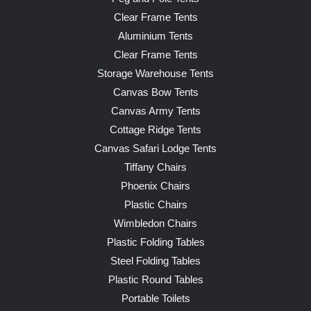
Clear Frame Tents
Aluminium Tents
Clear Frame Tents
Storage Warehouse Tents
Canvas Bow Tents
Canvas Army Tents
Cottage Ridge Tents
Canvas Safari Lodge Tents
Tiffany Chairs
Phoenix Chairs
Plastic Chairs
Wimbledon Chairs
Plastic Folding Tables
Steel Folding Tables
Plastic Round Tables
Portable Toilets