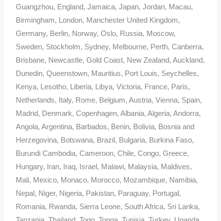
Guangzhou, England, Jamaica, Japan, Jordan, Macau,
Birmingham, London, Manchester United Kingdom,
Germany, Berlin, Norway, Oslo, Russia, Moscow,
Sweden, Stockholm, Sydney, Melbourne, Perth, Canberra,
Brisbane, Newcastle, Gold Coast, New Zealand, Auckland,
Dunedin, Queenstown, Mauritius, Port Louis, Seychelles,
Kenya, Lesotho, Liberia, Libya, Victoria, France, Paris,
Netherlands, Italy, Rome, Belgium, Austria, Vienna, Spain,
Madrid, Denmark, Copenhagen, Albania, Algeria, Andorra,
Angola, Argentina, Barbados, Benin, Bolivia, Bosnia and
Herzegovina, Botswana, Brazil, Bulgaria, Burkina Faso,
Burundi Cambodia, Cameroon, Chile, Congo, Greece,
Hungary, Iran, Iraq, Israel, Malawi, Malaysia, Maldives,
Mali, Mexico, Monaco, Morocco, Mozambique, Namibia,
Nepal, Niger, Nigeria, Pakistan, Paraguay, Portugal,
Romania, Rwanda, Sierra Leone, South Africa, Sri Lanka,
Tanzania, Thailand, Togo, Tonga, Tunisia, Turkey, Uganda,