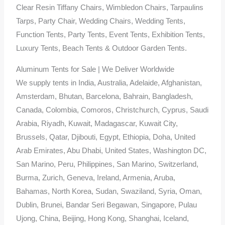
Clear Resin Tiffany Chairs, Wimbledon Chairs, Tarpaulins
Tarps, Party Chair, Wedding Chairs, Wedding Tents,
Function Tents, Party Tents, Event Tents, Exhibition Tents,
Luxury Tents, Beach Tents & Outdoor Garden Tents.
Aluminum Tents for Sale | We Deliver Worldwide
We supply tents in India, Australia, Adelaide, Afghanistan,
Amsterdam, Bhutan, Barcelona, Bahrain, Bangladesh,
Canada, Colombia, Comoros, Christchurch, Cyprus, Saudi
Arabia, Riyadh, Kuwait, Madagascar, Kuwait City,
Brussels, Qatar, Djibouti, Egypt, Ethiopia, Doha, United
Arab Emirates, Abu Dhabi, United States, Washington DC,
San Marino, Peru, Philippines, San Marino, Switzerland,
Burma, Zurich, Geneva, Ireland, Armenia, Aruba,
Bahamas, North Korea, Sudan, Swaziland, Syria, Oman,
Dublin, Brunei, Bandar Seri Begawan, Singapore, Pulau
Ujong, China, Beijing, Hong Kong, Shanghai, Iceland,