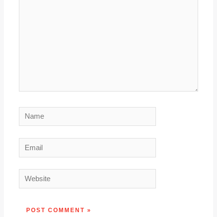
Name
Email
Website