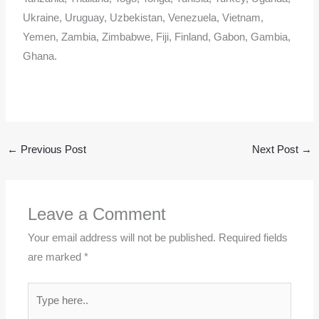
Ukraine, Uruguay, Uzbekistan, Venezuela, Vietnam,
Yemen, Zambia, Zimbabwe, Fiji, Finland, Gabon, Gambia,
Ghana.
←
Previous Post
Next Post
→
Leave a Comment
Your email address will not be published.
Required fields
are marked
*
Type
here..