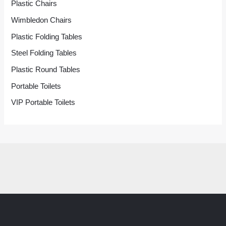
Plastic Chairs
Wimbledon Chairs
Plastic Folding Tables
Steel Folding Tables
Plastic Round Tables
Portable Toilets
VIP Portable Toilets