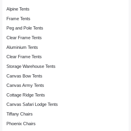
Alpine Tents
Frame Tents
Peg and Pole Tents
Clear Frame Tents
Aluminium Tents
Clear Frame Tents
Storage Warehouse Tents
Canvas Bow Tents
Canvas Army Tents
Cottage Ridge Tents
Canvas Safari Lodge Tents
Tiffany Chairs
Phoenix Chairs