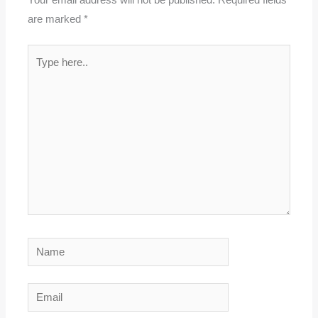
Your email address will not be published.
Required fields
are marked
*
Type
here..
Name
Email