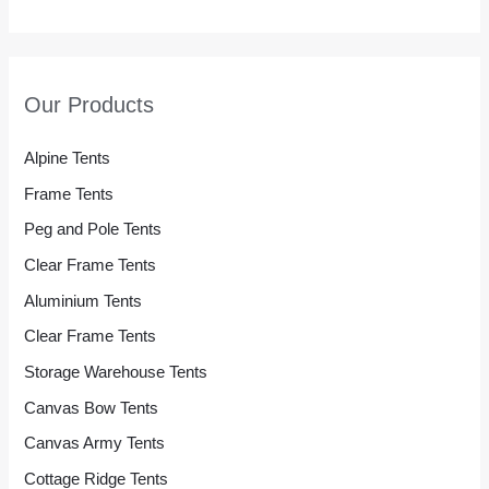
Our Products
Alpine Tents
Frame Tents
Peg and Pole Tents
Clear Frame Tents
Aluminium Tents
Clear Frame Tents
Storage Warehouse Tents
Canvas Bow Tents
Canvas Army Tents
Cottage Ridge Tents