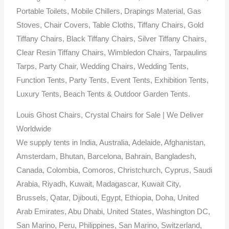
Portable Toilets, Mobile Chillers, Drapings Material, Gas
Stoves, Chair Covers, Table Cloths, Tiffany Chairs, Gold
Tiffany Chairs, Black Tiffany Chairs, Silver Tiffany Chairs,
Clear Resin Tiffany Chairs, Wimbledon Chairs, Tarpaulins
Tarps, Party Chair, Wedding Chairs, Wedding Tents,
Function Tents, Party Tents, Event Tents, Exhibition Tents,
Luxury Tents, Beach Tents & Outdoor Garden Tents.
Louis Ghost Chairs, Crystal Chairs for Sale | We Deliver
Worldwide
We supply tents in India, Australia, Adelaide, Afghanistan,
Amsterdam, Bhutan, Barcelona, Bahrain, Bangladesh,
Canada, Colombia, Comoros, Christchurch, Cyprus, Saudi
Arabia, Riyadh, Kuwait, Madagascar, Kuwait City,
Brussels, Qatar, Djibouti, Egypt, Ethiopia, Doha, United
Arab Emirates, Abu Dhabi, United States, Washington DC,
San Marino, Peru, Philippines, San Marino, Switzerland,