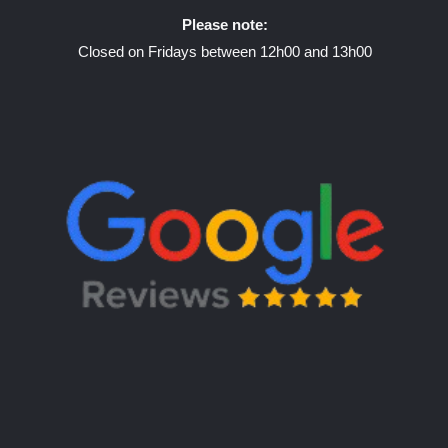
Please note:
Closed on Fridays between 12h00 and 13h00