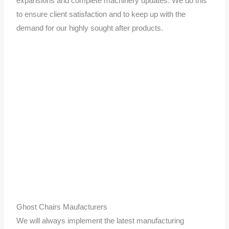
expansions and complete machinery updates. We do this
to ensure client satisfaction and to keep up with the
demand for our highly sought after products.
Ghost Chairs Maufacturers
We will always implement the latest manufacturing