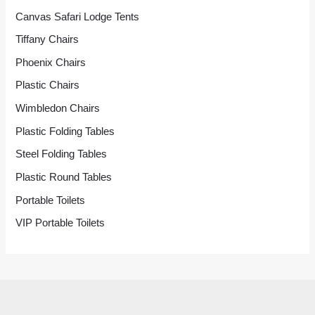
Canvas Safari Lodge Tents
Tiffany Chairs
Phoenix Chairs
Plastic Chairs
Wimbledon Chairs
Plastic Folding Tables
Steel Folding Tables
Plastic Round Tables
Portable Toilets
VIP Portable Toilets