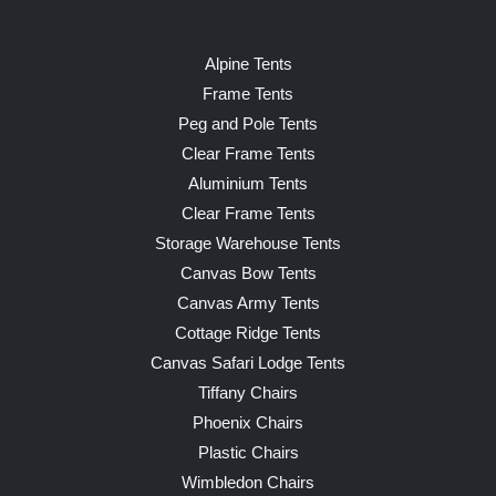
Alpine Tents
Frame Tents
Peg and Pole Tents
Clear Frame Tents
Aluminium Tents
Clear Frame Tents
Storage Warehouse Tents
Canvas Bow Tents
Canvas Army Tents
Cottage Ridge Tents
Canvas Safari Lodge Tents
Tiffany Chairs
Phoenix Chairs
Plastic Chairs
Wimbledon Chairs