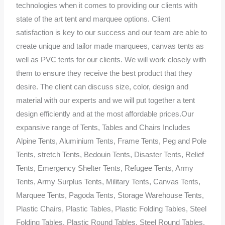
technologies when it comes to providing our clients with
state of the art tent and marquee options. Client
satisfaction is key to our success and our team are able to
create unique and tailor made marquees, canvas tents as
well as PVC tents for our clients. We will work closely with
them to ensure they receive the best product that they
desire. The client can discuss size, color, design and
material with our experts and we will put together a tent
design efficiently and at the most affordable prices.Our
expansive range of Tents, Tables and Chairs Includes
Alpine Tents, Aluminium Tents, Frame Tents, Peg and Pole
Tents, stretch Tents, Bedouin Tents, Disaster Tents, Relief
Tents, Emergency Shelter Tents, Refugee Tents, Army
Tents, Army Surplus Tents, Military Tents, Canvas Tents,
Marquee Tents, Pagoda Tents, Storage Warehouse Tents,
Plastic Chairs, Plastic Tables, Plastic Folding Tables, Steel
Folding Tables, Plastic Round Tables, Steel Round Tables,