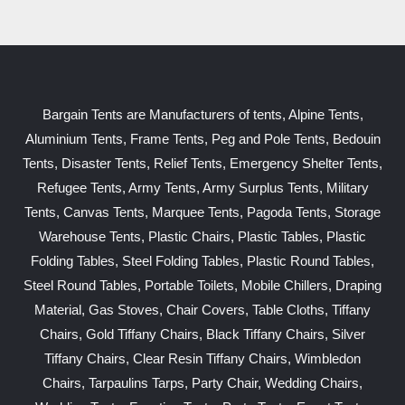
Bargain Tents are Manufacturers of tents, Alpine Tents,
Aluminium Tents, Frame Tents, Peg and Pole Tents, Bedouin
Tents, Disaster Tents, Relief Tents, Emergency Shelter Tents,
Refugee Tents, Army Tents, Army Surplus Tents, Military
Tents, Canvas Tents, Marquee Tents, Pagoda Tents, Storage
Warehouse Tents, Plastic Chairs, Plastic Tables, Plastic
Folding Tables, Steel Folding Tables, Plastic Round Tables,
Steel Round Tables, Portable Toilets, Mobile Chillers, Draping
Material, Gas Stoves, Chair Covers, Table Cloths, Tiffany
Chairs, Gold Tiffany Chairs, Black Tiffany Chairs, Silver
Tiffany Chairs, Clear Resin Tiffany Chairs, Wimbledon
Chairs, Tarpaulins Tarps, Party Chair, Wedding Chairs,