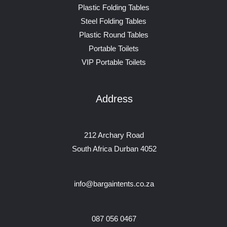
Plastic Folding Tables
Steel Folding Tables
Plastic Round Tables
Portable Toilets
VIP Portable Toilets
Address
212 Archary Road
South Africa Durban 4052
info@bargaintents.co.za
087 056 0467