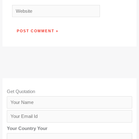
Website
Get Quotation
Y
o
Y
u
o
r
Your Country Your
u
N