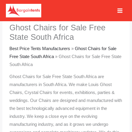
Skip
to
content
Ghost Chairs for Sale Free
State South Africa
Best Price Tents Manufacturers
»
Ghost Chairs for Sale
Free State South Africa
»
Ghost Chairs for Sale Free State
South Africa
Ghost Chairs for Sale Free State South Africa are
manufacturers in South Africa. We make Louis Ghost
Chairs, Crystal Chairs for events, exhibitions, parties &
weddings. Our Chairs are designed and manufactured with
the best technologically advanced equipment in the
industry. We keep a close eye on the evolving
manufacturing industry, and as it grows we undergo