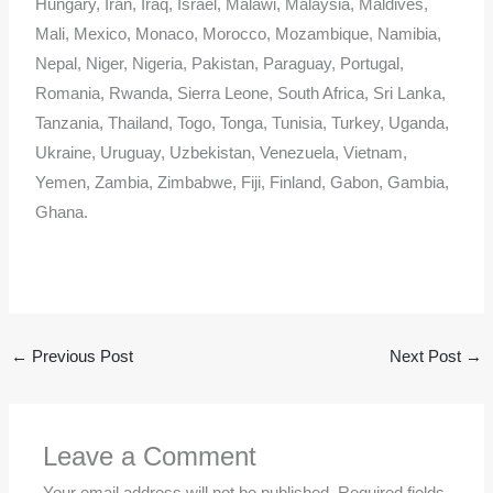
Hungary, Iran, Iraq, Israel, Malawi, Malaysia, Maldives,
Mali, Mexico, Monaco, Morocco, Mozambique, Namibia,
Nepal, Niger, Nigeria, Pakistan, Paraguay, Portugal,
Romania, Rwanda, Sierra Leone, South Africa, Sri Lanka,
Tanzania, Thailand, Togo, Tonga, Tunisia, Turkey, Uganda,
Ukraine, Uruguay, Uzbekistan, Venezuela, Vietnam,
Yemen, Zambia, Zimbabwe, Fiji, Finland, Gabon, Gambia,
Ghana.
←
Previous Post
Next Post
→
Leave a Comment