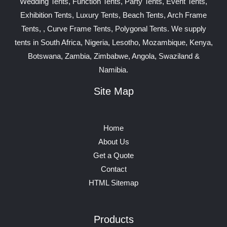
Wedding Tents, Function Tents, Party Tents, Event Tents,
Exhibition Tents, Luxury Tents, Beach Tents, Arch Frame
Tents, , Curve Frame Tents, Polygonal Tents. We supply
tents in South Africa, Nigeria, Lesotho, Mozambique, Kenya,
Botswana, Zambia, Zimbabwe, Angola, Swaziland &
Namibia.
Site Map
Home
About Us
Get a Quote
Contact
HTML Sitemap
Products