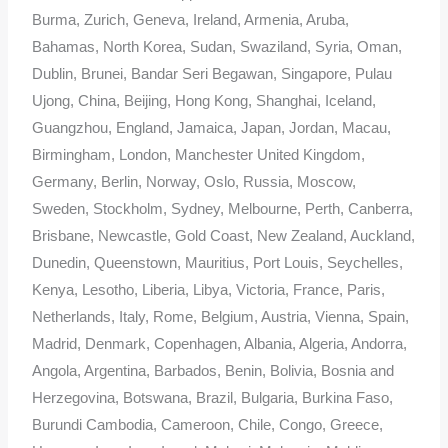
Burma, Zurich, Geneva, Ireland, Armenia, Aruba,
Bahamas, North Korea, Sudan, Swaziland, Syria, Oman,
Dublin, Brunei, Bandar Seri Begawan, Singapore, Pulau
Ujong, China, Beijing, Hong Kong, Shanghai, Iceland,
Guangzhou, England, Jamaica, Japan, Jordan, Macau,
Birmingham, London, Manchester United Kingdom,
Germany, Berlin, Norway, Oslo, Russia, Moscow,
Sweden, Stockholm, Sydney, Melbourne, Perth, Canberra,
Brisbane, Newcastle, Gold Coast, New Zealand, Auckland,
Dunedin, Queenstown, Mauritius, Port Louis, Seychelles,
Kenya, Lesotho, Liberia, Libya, Victoria, France, Paris,
Netherlands, Italy, Rome, Belgium, Austria, Vienna, Spain,
Madrid, Denmark, Copenhagen, Albania, Algeria, Andorra,
Angola, Argentina, Barbados, Benin, Bolivia, Bosnia and
Herzegovina, Botswana, Brazil, Bulgaria, Burkina Faso,
Burundi Cambodia, Cameroon, Chile, Congo, Greece,