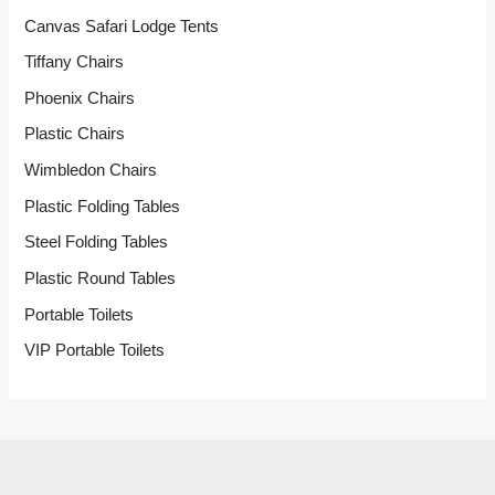
Canvas Safari Lodge Tents
Tiffany Chairs
Phoenix Chairs
Plastic Chairs
Wimbledon Chairs
Plastic Folding Tables
Steel Folding Tables
Plastic Round Tables
Portable Toilets
VIP Portable Toilets