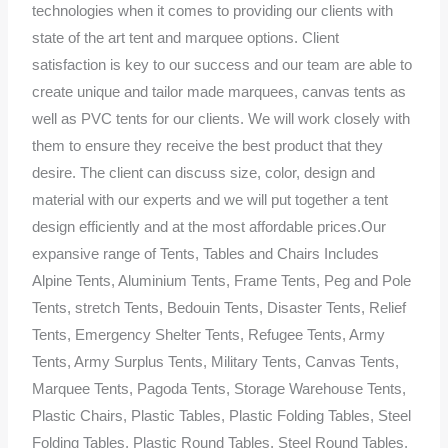
technologies when it comes to providing our clients with
state of the art tent and marquee options. Client
satisfaction is key to our success and our team are able to
create unique and tailor made marquees, canvas tents as
well as PVC tents for our clients. We will work closely with
them to ensure they receive the best product that they
desire. The client can discuss size, color, design and
material with our experts and we will put together a tent
design efficiently and at the most affordable prices.Our
expansive range of Tents, Tables and Chairs Includes
Alpine Tents, Aluminium Tents, Frame Tents, Peg and Pole
Tents, stretch Tents, Bedouin Tents, Disaster Tents, Relief
Tents, Emergency Shelter Tents, Refugee Tents, Army
Tents, Army Surplus Tents, Military Tents, Canvas Tents,
Marquee Tents, Pagoda Tents, Storage Warehouse Tents,
Plastic Chairs, Plastic Tables, Plastic Folding Tables, Steel
Folding Tables, Plastic Round Tables, Steel Round Tables,