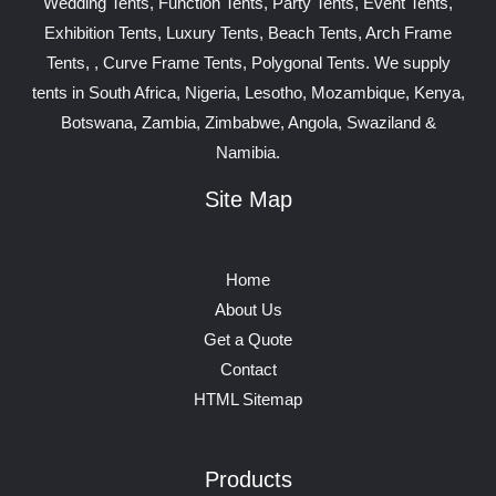
Wedding Tents, Function Tents, Party Tents, Event Tents,
Exhibition Tents, Luxury Tents, Beach Tents, Arch Frame
Tents, , Curve Frame Tents, Polygonal Tents. We supply
tents in South Africa, Nigeria, Lesotho, Mozambique, Kenya,
Botswana, Zambia, Zimbabwe, Angola, Swaziland &
Namibia.
Site Map
Home
About Us
Get a Quote
Contact
HTML Sitemap
Products