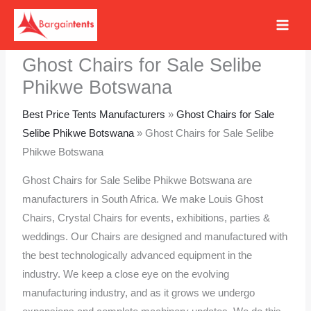
Skip
to
content
Ghost Chairs for Sale Selibe
Phikwe Botswana
Best Price Tents Manufacturers
»
Ghost Chairs for Sale
Selibe Phikwe Botswana
»
Ghost Chairs for Sale Selibe
Phikwe Botswana
Ghost Chairs for Sale Selibe Phikwe Botswana are
manufacturers in South Africa. We make Louis Ghost
Chairs, Crystal Chairs for events, exhibitions, parties &
weddings. Our Chairs are designed and manufactured with
the best technologically advanced equipment in the
industry. We keep a close eye on the evolving
manufacturing industry, and as it grows we undergo