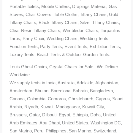
Portable Toilets, Mobile Chillers, Drapings Material, Gas
Stoves, Chair Covers, Table Cloths, Tiffany Chairs, Gold
Tiffany Chairs, Black Tiffany Chairs, Silver Tiffany Chairs,
Clear Resin Tiffany Chairs, Wimbledon Chairs, Tarpaulins
Tarps, Party Chair, Wedding Chairs, Wedding Tents,
Function Tents, Party Tents, Event Tents, Exhibition Tents,
Luxury Tents, Beach Tents & Outdoor Garden Tents.
Louis Ghost Chairs, Crystal Chairs for Sale | We Deliver
Worldwide
We supply tents in India, Australia, Adelaide, Afghanistan,
Amsterdam, Bhutan, Barcelona, Bahrain, Bangladesh,
Canada, Colombia, Comoros, Christchurch, Cyprus, Saudi
Arabia, Riyadh, Kuwait, Madagascar, Kuwait City,
Brussels, Qatar, Djibouti, Egypt, Ethiopia, Doha, United
Arab Emirates, Abu Dhabi, United States, Washington DC,
San Marino, Peru, Philippines, San Marino, Switzerland,