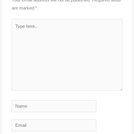
Your email address will not be published.
Required fields
are marked
*
Type
here..
Name
Email