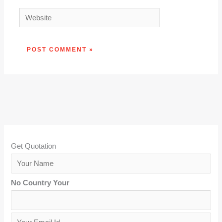
Website
Get Quotation
Y
o
No Country Your
u
r
N
Y