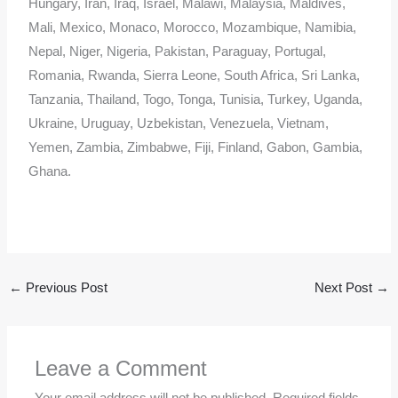
Hungary, Iran, Iraq, Israel, Malawi, Malaysia, Maldives,
Mali, Mexico, Monaco, Morocco, Mozambique, Namibia,
Nepal, Niger, Nigeria, Pakistan, Paraguay, Portugal,
Romania, Rwanda, Sierra Leone, South Africa, Sri Lanka,
Tanzania, Thailand, Togo, Tonga, Tunisia, Turkey, Uganda,
Ukraine, Uruguay, Uzbekistan, Venezuela, Vietnam,
Yemen, Zambia, Zimbabwe, Fiji, Finland, Gabon, Gambia,
Ghana.
←
Previous Post
Next Post
→
Leave a Comment