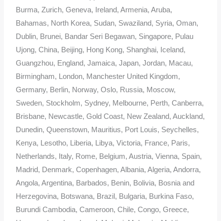
Burma, Zurich, Geneva, Ireland, Armenia, Aruba,
Bahamas, North Korea, Sudan, Swaziland, Syria, Oman,
Dublin, Brunei, Bandar Seri Begawan, Singapore, Pulau
Ujong, China, Beijing, Hong Kong, Shanghai, Iceland,
Guangzhou, England, Jamaica, Japan, Jordan, Macau,
Birmingham, London, Manchester United Kingdom,
Germany, Berlin, Norway, Oslo, Russia, Moscow,
Sweden, Stockholm, Sydney, Melbourne, Perth, Canberra,
Brisbane, Newcastle, Gold Coast, New Zealand, Auckland,
Dunedin, Queenstown, Mauritius, Port Louis, Seychelles,
Kenya, Lesotho, Liberia, Libya, Victoria, France, Paris,
Netherlands, Italy, Rome, Belgium, Austria, Vienna, Spain,
Madrid, Denmark, Copenhagen, Albania, Algeria, Andorra,
Angola, Argentina, Barbados, Benin, Bolivia, Bosnia and
Herzegovina, Botswana, Brazil, Bulgaria, Burkina Faso,
Burundi Cambodia, Cameroon, Chile, Congo, Greece,