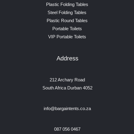
Plastic Folding Tables
Steel Folding Tables
Plastic Round Tables
Portable Toilets
VIP Portable Toilets
Address
212 Archary Road
South Africa Durban 4052
info@bargaintents.co.za
087 056 0467