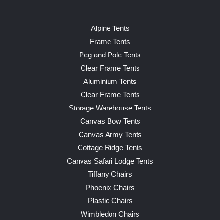
Alpine Tents
Frame Tents
Peg and Pole Tents
Clear Frame Tents
Aluminium Tents
Clear Frame Tents
Storage Warehouse Tents
Canvas Bow Tents
Canvas Army Tents
Cottage Ridge Tents
Canvas Safari Lodge Tents
Tiffany Chairs
Phoenix Chairs
Plastic Chairs
Wimbledon Chairs