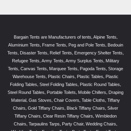
Bargain Tents are Manufacturers of tents, Alpine Tents,
Aluminium Tents, Frame Tents, Peg and Pole Tents, Bedouin
Tents, Disaster Tents, Relief Tents, Emergency Shelter Tents,
Refugee Tents, Army Tents, Army Surplus Tents, Military
Tents, Canvas Tents, Marquee Tents, Pagoda Tents, Storage
Warehouse Tents, Plastic Chairs, Plastic Tables, Plastic
Folding Tables, Steel Folding Tables, Plastic Round Tables,
Steel Round Tables, Portable Toilets, Mobile Chillers, Draping
Material, Gas Stoves, Chair Covers, Table Cloths, Tiffany
Chairs, Gold Tiffany Chairs, Black Tiffany Chairs, Silver
Tiffany Chairs, Clear Resin Tiffany Chairs, Wimbledon
Chairs, Tarpaulins Tarps, Party Chair, Wedding Chairs,