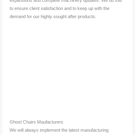
expansions and complete machinery updates. We do this
to ensure client satisfaction and to keep up with the
demand for our highly sought after products.
Ghost Chairs Maufacturers
We will always implement the latest manufacturing