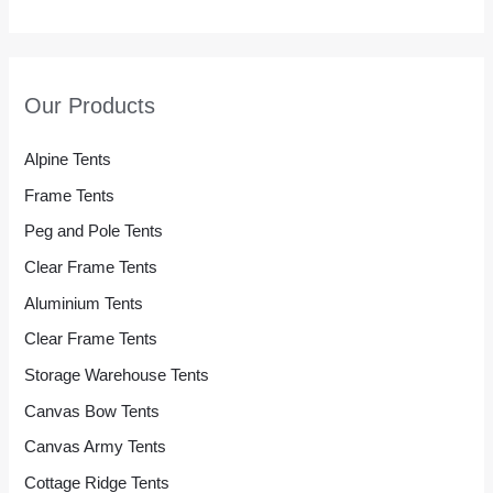
Our Products
Alpine Tents
Frame Tents
Peg and Pole Tents
Clear Frame Tents
Aluminium Tents
Clear Frame Tents
Storage Warehouse Tents
Canvas Bow Tents
Canvas Army Tents
Cottage Ridge Tents