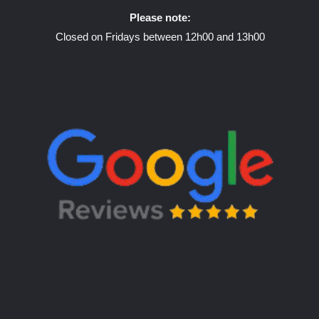
Please note:
Closed on Fridays between 12h00 and 13h00