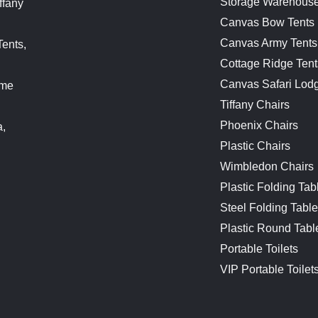
Storage Warehouse
ffany
Canvas Bow Tents
Canvas Army Tents
Tents,
Cottage Ridge Tent
Canvas Safari Lod
ame
Tiffany Chairs
Phoenix Chairs
a,
Plastic Chairs
Wimbledon Chairs
Plastic Folding Tab
Steel Folding Tabl
Plastic Round Tabl
Portable Toilets
VIP Portable Toilet