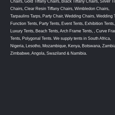
Chairs, Gold Tiffany Chairs, Black Tiffany Chairs, Silver Ti
Chairs, Clear Resin Tiffany Chairs, Wimbledon Chairs,
Tarpaulins Tarps, Party Chair, Wedding Chairs, Wedding 
Function Tents, Party Tents, Event Tents, Exhibition Tents,
Luxury Tents, Beach Tents, Arch Frame Tents, , Curve Fr
Tents, Polygonal Tents. We supply tents in South Africa,
Nigeria, Lesotho, Mozambique, Kenya, Botswana, Zambi
Zimbabwe, Angola, Swaziland & Namibia.