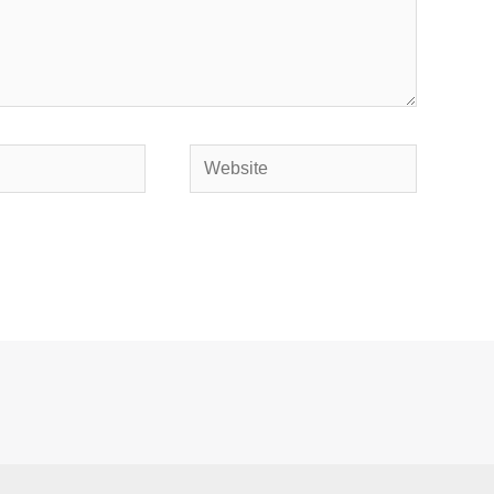
Website