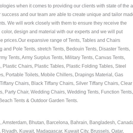
ogies when it comes to providing our clients with state of the a
ur success and our team are able to create unique and tailor mad
ts. We will work closely with them to ensure they receive the
, color, design and material with our experts and we will put
able prices.Our expansive range of Tents, Tables and Chairs
 and Pole Tents, stretch Tents, Bedouin Tents, Disaster Tents,
my Tents, Army Surplus Tents, Military Tents, Canvas Tents,
lastic Chairs, Plastic Tables, Plastic Folding Tables, Steel
, Portable Toilets, Mobile Chillers, Drapings Material, Gas
iffany Chairs, Black Tiffany Chairs, Silver Tiffany Chairs, Clear
s, Party Chair, Wedding Chairs, Wedding Tents, Function Tents,
, Beach Tents & Outdoor Garden Tents.
tan, Amsterdam, Bhutan, Barcelona, Bahrain, Bangladesh, Canad
 Riyadh, Kuwait, Madagascar, Kuwait City, Brussels, Qatar,