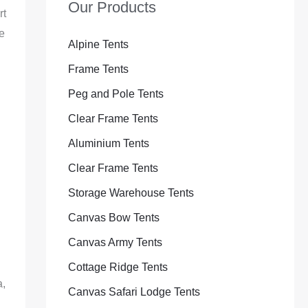
Our Products
rt
e
Alpine Tents
Frame Tents
Peg and Pole Tents
Clear Frame Tents
Aluminium Tents
Clear Frame Tents
Storage Warehouse Tents
Canvas Bow Tents
Canvas Army Tents
Cottage Ridge Tents
a,
Canvas Safari Lodge Tents