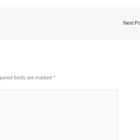
Next P
uired fields are marked
*