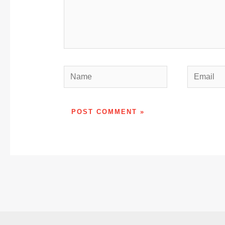
Name
Email