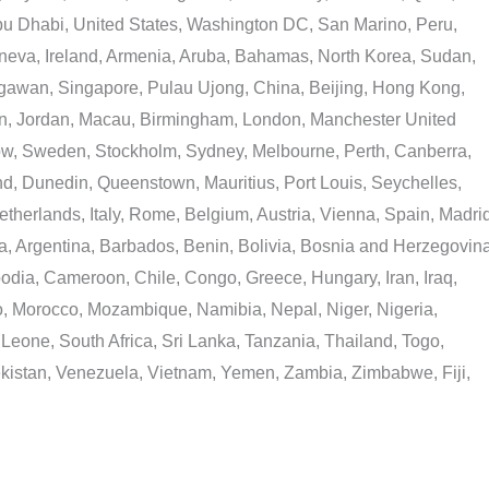
Abu Dhabi, United States, Washington DC, San Marino, Peru,
eneva, Ireland, Armenia, Aruba, Bahamas, North Korea, Sudan,
egawan, Singapore, Pulau Ujong, China, Beijing, Hong Kong,
n, Jordan, Macau, Birmingham, London, Manchester United
ow, Sweden, Stockholm, Sydney, Melbourne, Perth, Canberra,
, Dunedin, Queenstown, Mauritius, Port Louis, Seychelles,
Netherlands, Italy, Rome, Belgium, Austria, Vienna, Spain, Madrid
, Argentina, Barbados, Benin, Bolivia, Bosnia and Herzegovina
odia, Cameroon, Chile, Congo, Greece, Hungary, Iran, Iraq,
o, Morocco, Mozambique, Namibia, Nepal, Niger, Nigeria,
eone, South Africa, Sri Lanka, Tanzania, Thailand, Togo,
kistan, Venezuela, Vietnam, Yemen, Zambia, Zimbabwe, Fiji,