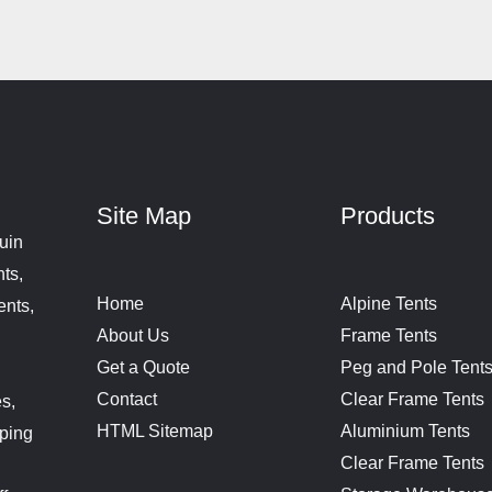
Site Map
Products
uin
ts,
Home
Alpine Tents
ents,
About Us
Frame Tents
Get a Quote
Peg and Pole Tent
Contact
Clear Frame Tents
s,
HTML Sitemap
Aluminium Tents
aping
Clear Frame Tents