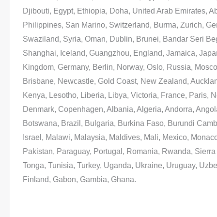
Djibouti, Egypt, Ethiopia, Doha, United Arab Emirates, 
Philippines, San Marino, Switzerland, Burma, Zurich, G
Swaziland, Syria, Oman, Dublin, Brunei, Bandar Seri B
Shanghai, Iceland, Guangzhou, England, Jamaica, Japa
Kingdom, Germany, Berlin, Norway, Oslo, Russia, Mosc
Brisbane, Newcastle, Gold Coast, New Zealand, Auckland
Kenya, Lesotho, Liberia, Libya, Victoria, France, Paris, 
Denmark, Copenhagen, Albania, Algeria, Andorra, Angola
Botswana, Brazil, Bulgaria, Burkina Faso, Burundi Camb
Israel, Malawi, Malaysia, Maldives, Mali, Mexico, Monac
Pakistan, Paraguay, Portugal, Romania, Rwanda, Sierra L
Tonga, Tunisia, Turkey, Uganda, Ukraine, Uruguay, Uzbe
Finland, Gabon, Gambia, Ghana.