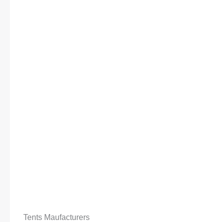
Tents Maufacturers