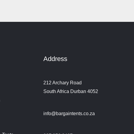
Address
212 Archary Road
South Africa Durban 4052
s
info@bargaintents.co.za