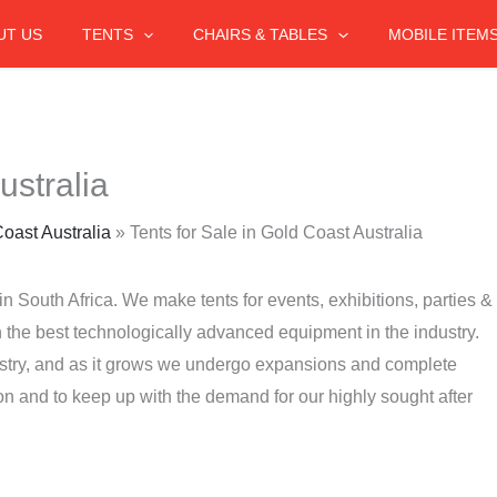
UT US
TENTS
CHAIRS & TABLES
MOBILE ITEM
ustralia
Coast Australia
»
Tents for Sale in Gold Coast Australia
in South Africa. We make tents for events, exhibitions, parties &
the best technologically advanced equipment in the industry.
stry, and as it grows we undergo expansions and complete
on and to keep up with the demand for our highly sought after