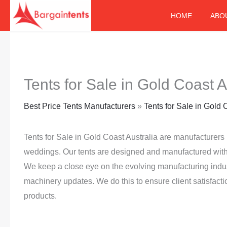
Skip
HOME
ABO
to
content
Tents for Sale in Gold Coast A
Best Price Tents Manufacturers
»
Tents for Sale in Gold 
Tents for Sale in Gold Coast Australia are manufacturers 
weddings. Our tents are designed and manufactured with 
We keep a close eye on the evolving manufacturing indu
machinery updates. We do this to ensure client satisfacti
products.