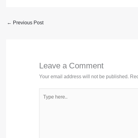
←
Previous Post
Leave a Comment
Your email address will not be published.
Req
Type
here..