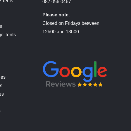
 Tents
087 056 0467
Please note:
Closed on Fridays between
s
12h00 and 13h00
ge Tents
les
es
es
s