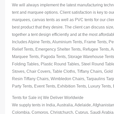
We will always implement the latest manufacturing technol
tent and marquee options. Client satisfaction is key to o
marquees, canvas tents as well as PVC tents for our clien
best product that they desire. The client can discuss size
together a tent design efficiently and at the most afford
Includes Alpine Tents, Aluminium Tents, Frame Tents, Peg
Relief Tents, Emergency Shelter Tents, Refugee Tents, Ar
Marquee Tents, Pagoda Tents, Storage Warehouse Tents, P
Folding Tables, Plastic Round Tables, Steel Round Tables
Stoves, Chair Covers, Table Cloths, Tiffany Chairs, Gold T
Resin Tiffany Chairs, Wimbledon Chairs, Tarpaulins Tarp
Party Tents, Event Tents, Exhibition Tents, Luxury Tents
Tents for Sale in| We Deliver Worldwide
We supply tents in India, Australia, Adelaide, Afghanis
Colombia, Comoros, Christchurch, Cyprus, Saudi Arabia,