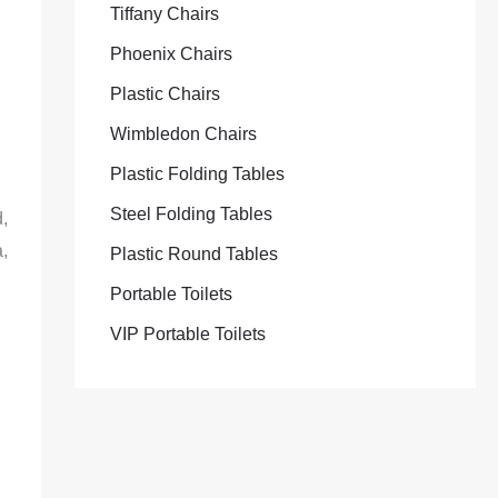
Tiffany Chairs
Phoenix Chairs
Plastic Chairs
Wimbledon Chairs
Plastic Folding Tables
Steel Folding Tables
,
,
Plastic Round Tables
Portable Toilets
VIP Portable Toilets