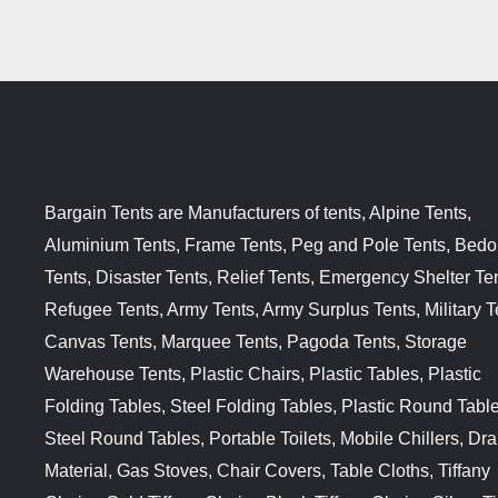
Bargain Tents are Manufacturers of tents, Alpine Tents,
Aluminium Tents, Frame Tents, Peg and Pole Tents, Bedo
Tents, Disaster Tents, Relief Tents, Emergency Shelter Ten
Refugee Tents, Army Tents, Army Surplus Tents, Military T
Canvas Tents, Marquee Tents, Pagoda Tents, Storage
Warehouse Tents, Plastic Chairs, Plastic Tables, Plastic
Folding Tables, Steel Folding Tables, Plastic Round Table
Steel Round Tables, Portable Toilets, Mobile Chillers, Dr
Material, Gas Stoves, Chair Covers, Table Cloths, Tiffany