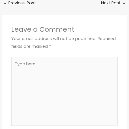
←
Previous Post
Next Post
→
Leave a Comment
Your email address will not be published.
Required
fields are marked
*
Type
here..