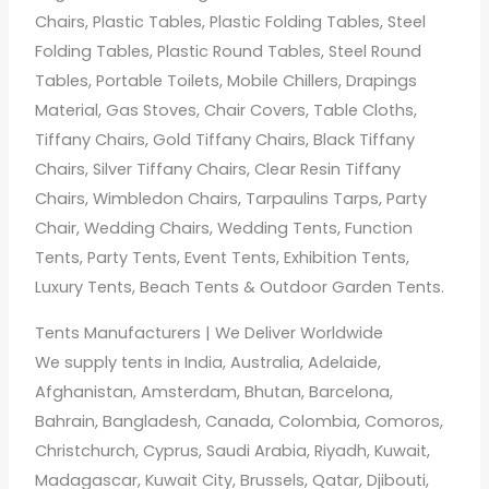
Chairs, Plastic Tables, Plastic Folding Tables, Steel
Folding Tables, Plastic Round Tables, Steel Round
Tables, Portable Toilets, Mobile Chillers, Drapings
Material, Gas Stoves, Chair Covers, Table Cloths,
Tiffany Chairs, Gold Tiffany Chairs, Black Tiffany
Chairs, Silver Tiffany Chairs, Clear Resin Tiffany
Chairs, Wimbledon Chairs, Tarpaulins Tarps, Party
Chair, Wedding Chairs, Wedding Tents, Function
Tents, Party Tents, Event Tents, Exhibition Tents,
Luxury Tents, Beach Tents & Outdoor Garden Tents.
Tents Manufacturers | We Deliver Worldwide
We supply tents in India, Australia, Adelaide,
Afghanistan, Amsterdam, Bhutan, Barcelona,
Bahrain, Bangladesh, Canada, Colombia, Comoros,
Christchurch, Cyprus, Saudi Arabia, Riyadh, Kuwait,
Madagascar, Kuwait City, Brussels, Qatar, Djibouti,