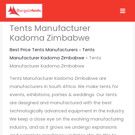
Skip
to
content
Tents Manufacturer
Kadoma Zimbabwe
Best Price Tents Manufacturers
»
Tents
Manufacturer Kadoma Zimbabwe
»
Tents
Manufacturer Kadoma Zimbabwe
Tents Manufacturer Kadoma Zimbabwe are
manufacturers in South Africa. We make tents for
events, exhibitions, parties & weddings. Our tents
are designed and manufactured with the best
technologically advanced equipment in the industry.
We keep a close eye on the evolving manufacturing
industry, and as it grows we undergo expansions