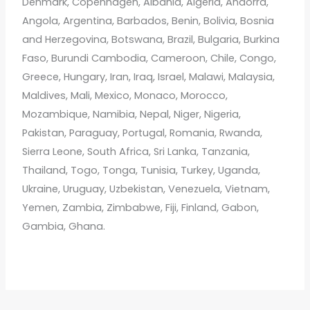
Denmark, Copenhagen, Albania, Algeria, Andorra,
Angola, Argentina, Barbados, Benin, Bolivia, Bosnia
and Herzegovina, Botswana, Brazil, Bulgaria, Burkina
Faso, Burundi Cambodia, Cameroon, Chile, Congo,
Greece, Hungary, Iran, Iraq, Israel, Malawi, Malaysia,
Maldives, Mali, Mexico, Monaco, Morocco,
Mozambique, Namibia, Nepal, Niger, Nigeria,
Pakistan, Paraguay, Portugal, Romania, Rwanda,
Sierra Leone, South Africa, Sri Lanka, Tanzania,
Thailand, Togo, Tonga, Tunisia, Turkey, Uganda,
Ukraine, Uruguay, Uzbekistan, Venezuela, Vietnam,
Yemen, Zambia, Zimbabwe, Fiji, Finland, Gabon,
Gambia, Ghana.