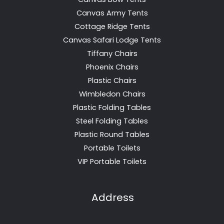
Canvas Army Tents
Cottage Ridge Tents
Canvas Safari Lodge Tents
Tiffany Chairs
Phoenix Chairs
Plastic Chairs
Wimbledon Chairs
Plastic Folding Tables
Steel Folding Tables
Plastic Round Tables
Portable Toilets
VIP Portable Toilets
Address