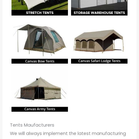
Tents Maufacturers
We will always implement the latest manufacturing