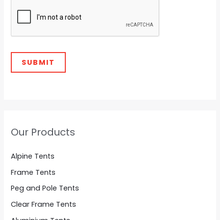
y
o
SUBMIT
Our Products
Alpine Tents
Frame Tents
Peg and Pole Tents
Clear Frame Tents