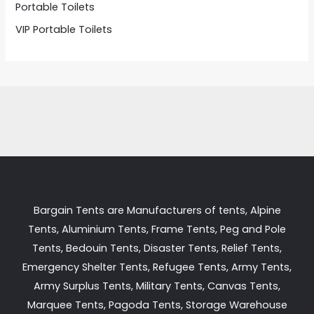
Portable Toilets
VIP Portable Toilets
Bargain Tents are Manufacturers of tents, Alpine
Tents, Aluminium Tents, Frame Tents, Peg and Pole
Tents, Bedouin Tents, Disaster Tents, Relief Tents,
Emergency Shelter Tents, Refugee Tents, Army Tents,
Army Surplus Tents, Military Tents, Canvas Tents,
Marquee Tents, Pagoda Tents, Storage Warehouse