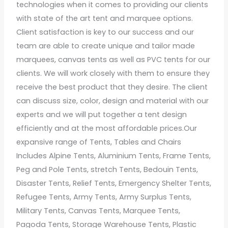
technologies when it comes to providing our clients
with state of the art tent and marquee options.
Client satisfaction is key to our success and our
team are able to create unique and tailor made
marquees, canvas tents as well as PVC tents for our
clients. We will work closely with them to ensure they
receive the best product that they desire. The client
can discuss size, color, design and material with our
experts and we will put together a tent design
efficiently and at the most affordable prices.Our
expansive range of Tents, Tables and Chairs
Includes Alpine Tents, Aluminium Tents, Frame Tents,
Peg and Pole Tents, stretch Tents, Bedouin Tents,
Disaster Tents, Relief Tents, Emergency Shelter Tents,
Refugee Tents, Army Tents, Army Surplus Tents,
Military Tents, Canvas Tents, Marquee Tents,
Pagoda Tents, Storage Warehouse Tents, Plastic