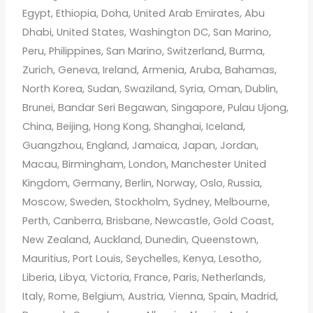
Egypt, Ethiopia, Doha, United Arab Emirates, Abu
Dhabi, United States, Washington DC, San Marino,
Peru, Philippines, San Marino, Switzerland, Burma,
Zurich, Geneva, Ireland, Armenia, Aruba, Bahamas,
North Korea, Sudan, Swaziland, Syria, Oman, Dublin,
Brunei, Bandar Seri Begawan, Singapore, Pulau Ujong,
China, Beijing, Hong Kong, Shanghai, Iceland,
Guangzhou, England, Jamaica, Japan, Jordan,
Macau, Birmingham, London, Manchester United
Kingdom, Germany, Berlin, Norway, Oslo, Russia,
Moscow, Sweden, Stockholm, Sydney, Melbourne,
Perth, Canberra, Brisbane, Newcastle, Gold Coast,
New Zealand, Auckland, Dunedin, Queenstown,
Mauritius, Port Louis, Seychelles, Kenya, Lesotho,
Liberia, Libya, Victoria, France, Paris, Netherlands,
Italy, Rome, Belgium, Austria, Vienna, Spain, Madrid,