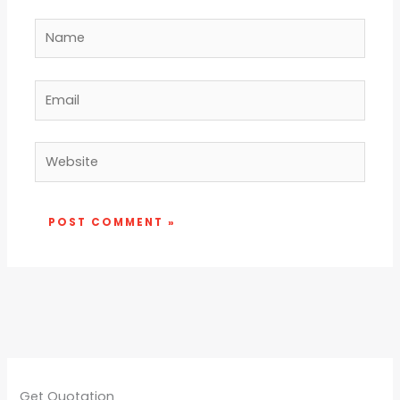
Name
Email
Website
Get Quotation