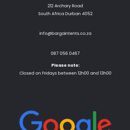
212 Archary Road
South Africa Durban 4052
info@bargaintents.co.za
087 056 0467
Please note:
Closed on Fridays between 12h00 and 13h00