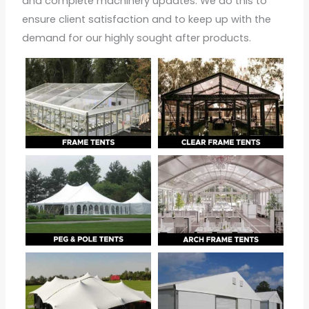
and complete machinery updates. We do this to
ensure client satisfaction and to keep up with the
demand for our highly sought after products.