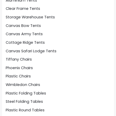
Aluminium Tents
Clear Frame Tents
Storage Warehouse Tents
Canvas Bow Tents
Canvas Army Tents
Cottage Ridge Tents
Canvas Safari Lodge Tents
Tiffany Chairs
Phoenix Chairs
Plastic Chairs
Wimbledon Chairs
Plastic Folding Tables
Steel Folding Tables
Plastic Round Tables