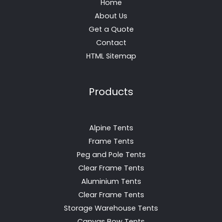
Home
About Us
Get a Quote
Contact
HTML Sitemap
Products
Alpine Tents
Frame Tents
Peg and Pole Tents
Clear Frame Tents
Aluminium Tents
Clear Frame Tents
Storage Warehouse Tents
Canvas Bow Tents