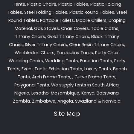
Tents, Plastic Chairs, Plastic Tables, Plastic Folding
Tables, Steel Folding Tables, Plastic Round Tables, Steel
Round Tables, Portable Toilets, Mobile Chillers, Draping
Material, Gas Stoves, Chair Covers, Table Cloths,
Tiffany Chairs, Gold Tiffany Chairs, Black Tiffany
Chairs, Silver Tiffany Chairs, Clear Resin Tiffany Chairs,
Wimbledon Chairs, Tarpaulins Tarps, Party Chair,
Wedding Chairs, Wedding Tents, Function Tents, Party
Tents, Event Tents, Exhibition Tents, Luxury Tents, Beach
Tents, Arch Frame Tents, , Curve Frame Tents,
Polygonal Tents. We supply tents in South Africa,
Nigeria, Lesotho, Mozambique, Kenya, Botswana,
Zambia, Zimbabwe, Angola, Swaziland & Namibia.
Site Map