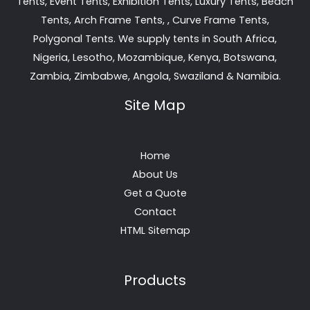
Tents, Event Tents, Exhibition Tents, Luxury Tents, Beach
Tents, Arch Frame Tents, , Curve Frame Tents,
Polygonal Tents. We supply tents in South Africa,
Nigeria, Lesotho, Mozambique, Kenya, Botswana,
Zambia, Zimbabwe, Angola, Swaziland & Namibia.
Site Map
Home
About Us
Get a Quote
Contact
HTML Sitemap
Products