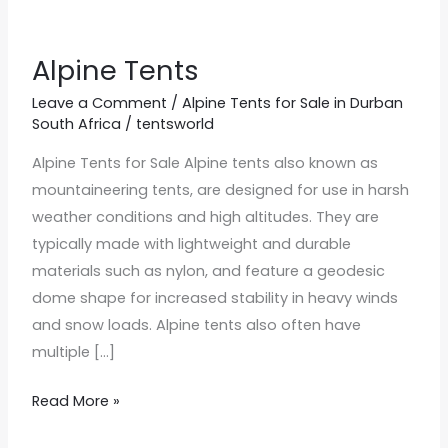
Alpine Tents
Alpine
Tents
Leave a Comment
/
Alpine Tents for Sale in Durban
South Africa
/
tentsworld
Alpine Tents for Sale Alpine tents also known as
mountaineering tents, are designed for use in harsh
weather conditions and high altitudes. They are
typically made with lightweight and durable
materials such as nylon, and feature a geodesic
dome shape for increased stability in heavy winds
and snow loads. Alpine tents also often have
multiple […]
Read More »