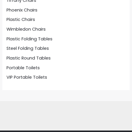
Tiffany Chairs
Phoenix Chairs
Plastic Chairs
Wimbledon Chairs
Plastic Folding Tables
Steel Folding Tables
Plastic Round Tables
Portable Toilets
VIP Portable Toilets