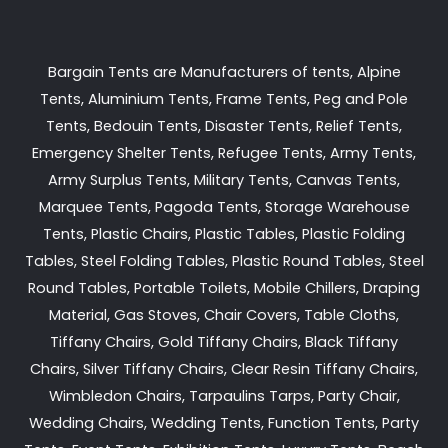
Bargain Tents are Manufacturers of tents, Alpine
Tents, Aluminium Tents, Frame Tents, Peg and Pole
Tents, Bedouin Tents, Disaster Tents, Relief Tents,
Emergency Shelter Tents, Refugee Tents, Army Tents,
Army Surplus Tents, Military Tents, Canvas Tents,
Marquee Tents, Pagoda Tents, Storage Warehouse
Tents, Plastic Chairs, Plastic Tables, Plastic Folding
Tables, Steel Folding Tables, Plastic Round Tables, Steel
Round Tables, Portable Toilets, Mobile Chillers, Draping
Material, Gas Stoves, Chair Covers, Table Cloths,
Tiffany Chairs, Gold Tiffany Chairs, Black Tiffany
Chairs, Silver Tiffany Chairs, Clear Resin Tiffany Chairs,
Wimbledon Chairs, Tarpaulins Tarps, Party Chair,
Wedding Chairs, Wedding Tents, Function Tents, Party