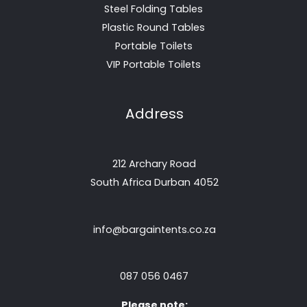
Steel Folding Tables
Plastic Round Tables
Portable Toilets
VIP Portable Toilets
Address
212 Archary Road
South Africa Durban 4052
info@bargaintents.co.za
087 056 0467
Please note: