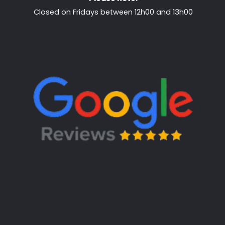
Closed on Fridays between 12h00 and 13h00