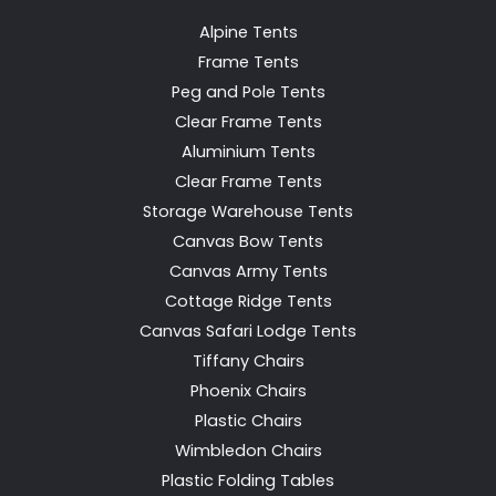
Alpine Tents
Frame Tents
Peg and Pole Tents
Clear Frame Tents
Aluminium Tents
Clear Frame Tents
Storage Warehouse Tents
Canvas Bow Tents
Canvas Army Tents
Cottage Ridge Tents
Canvas Safari Lodge Tents
Tiffany Chairs
Phoenix Chairs
Plastic Chairs
Wimbledon Chairs
Plastic Folding Tables