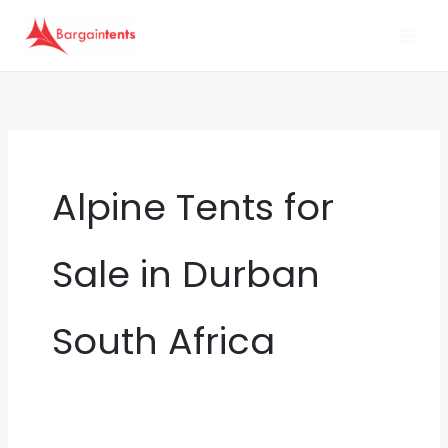
Skip
to
content
Alpine Tents for
Sale in Durban
South Africa