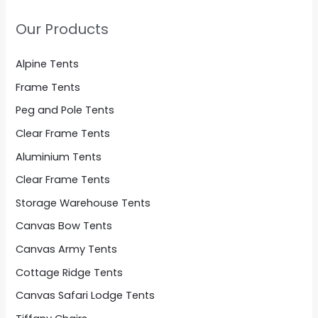
Our Products
Alpine Tents
Frame Tents
Peg and Pole Tents
Clear Frame Tents
Aluminium Tents
Clear Frame Tents
Storage Warehouse Tents
Canvas Bow Tents
Canvas Army Tents
Cottage Ridge Tents
Canvas Safari Lodge Tents