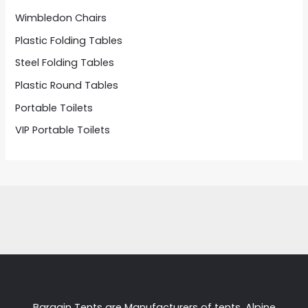
Wimbledon Chairs
Plastic Folding Tables
Steel Folding Tables
Plastic Round Tables
Portable Toilets
VIP Portable Toilets
Bargain Tents are Manufacturers of tents, Alpine