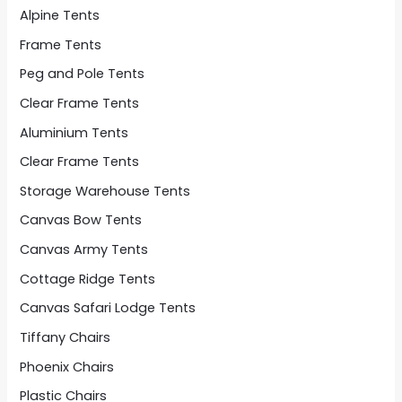
Alpine Tents
Frame Tents
Peg and Pole Tents
Clear Frame Tents
Aluminium Tents
Clear Frame Tents
Storage Warehouse Tents
Canvas Bow Tents
Canvas Army Tents
Cottage Ridge Tents
Canvas Safari Lodge Tents
Tiffany Chairs
Phoenix Chairs
Plastic Chairs