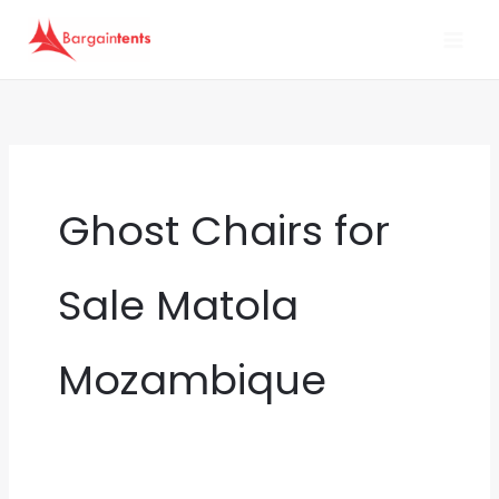
Skip
to
content
Ghost Chairs for
Sale Matola
Mozambique