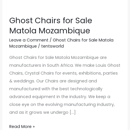
Ghost Chairs for Sale
Ghost
Chairs
Matola Mozambique
for
Leave a Comment
/
Ghost Chairs for Sale Matola
Sale
Mozambique
/
tentsworld
Matola
Ghost Chairs for Sale Matola Mozambique are
Mozambique
manufacturers in South Africa. We make Louis Ghost
Chairs, Crystal Chairs for events, exhibitions, parties
& weddings. Our Chairs are designed and
manufactured with the best technologically
advanced equipment in the industry. We keep a
close eye on the evolving manufacturing industry,
and as it grows we undergo […]
Read More »