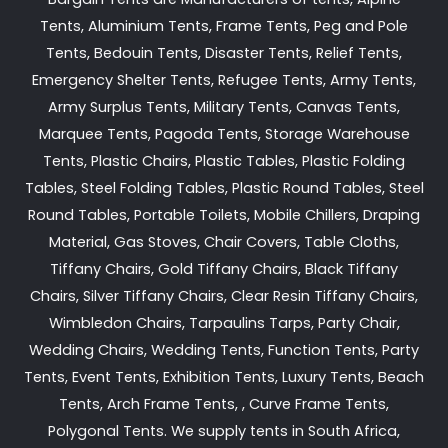
Tents, Aluminium Tents, Frame Tents, Peg and Pole
Tents, Bedouin Tents, Disaster Tents, Relief Tents,
Emergency Shelter Tents, Refugee Tents, Army Tents,
Army Surplus Tents, Military Tents, Canvas Tents,
Marquee Tents, Pagoda Tents, Storage Warehouse
Tents, Plastic Chairs, Plastic Tables, Plastic Folding
Tables, Steel Folding Tables, Plastic Round Tables, Steel
Round Tables, Portable Toilets, Mobile Chillers, Draping
Material, Gas Stoves, Chair Covers, Table Cloths,
Tiffany Chairs, Gold Tiffany Chairs, Black Tiffany
Chairs, Silver Tiffany Chairs, Clear Resin Tiffany Chairs,
Wimbledon Chairs, Tarpaulins Tarps, Party Chair,
Wedding Chairs, Wedding Tents, Function Tents, Party
Tents, Event Tents, Exhibition Tents, Luxury Tents, Beach
Tents, Arch Frame Tents, , Curve Frame Tents,
Polygonal Tents. We supply tents in South Africa,