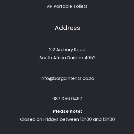
VIP Portable Toilets
Address
212 Archary Road
South Africa Durban 4052
info@bargaintents.co.za
087 056 0467
Please note:
Closed on Fridays between 12h00 and 13h00