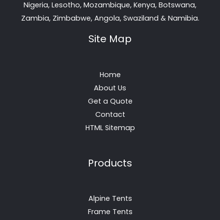
Nigeria, Lesotho, Mozambique, Kenya, Botswana,
Zambia, Zimbabwe, Angola, Swaziland & Namibia.
Site Map
Home
About Us
Get a Quote
Contact
HTML Sitemap
Products
Alpine Tents
Frame Tents