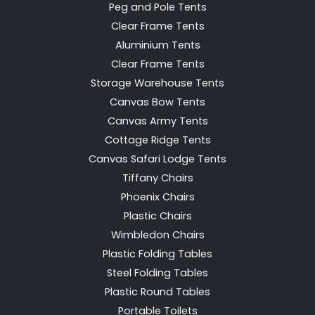
Peg and Pole Tents
Clear Frame Tents
Aluminium Tents
Clear Frame Tents
Storage Warehouse Tents
Canvas Bow Tents
Canvas Army Tents
Cottage Ridge Tents
Canvas Safari Lodge Tents
Tiffany Chairs
Phoenix Chairs
Plastic Chairs
Wimbledon Chairs
Plastic Folding Tables
Steel Folding Tables
Plastic Round Tables
Portable Toilets