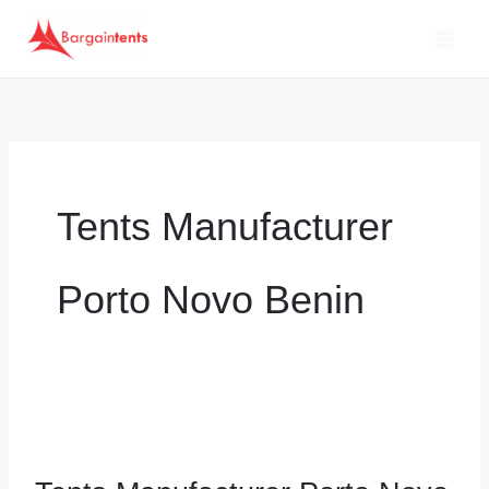
Skip
to
content
Tents Manufacturer
Porto Novo Benin
Tents