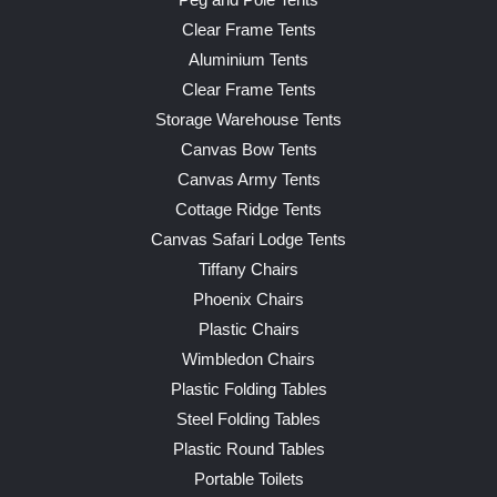
Peg and Pole Tents
Clear Frame Tents
Aluminium Tents
Clear Frame Tents
Storage Warehouse Tents
Canvas Bow Tents
Canvas Army Tents
Cottage Ridge Tents
Canvas Safari Lodge Tents
Tiffany Chairs
Phoenix Chairs
Plastic Chairs
Wimbledon Chairs
Plastic Folding Tables
Steel Folding Tables
Plastic Round Tables
Portable Toilets