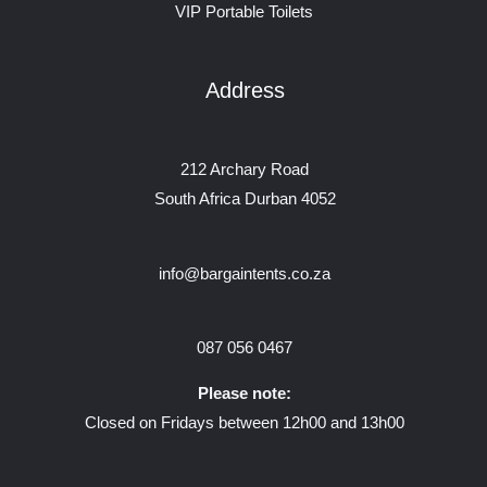
VIP Portable Toilets
Address
212 Archary Road
South Africa Durban 4052
info@bargaintents.co.za
087 056 0467
Please note:
Closed on Fridays between 12h00 and 13h00