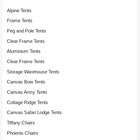
Alpine Tents
Frame Tents
Peg and Pole Tents
Clear Frame Tents
Aluminium Tents
Clear Frame Tents
Storage Warehouse Tents
Canvas Bow Tents
Canvas Army Tents
Cottage Ridge Tents
Canvas Safari Lodge Tents
Tiffany Chairs
Phoenix Chairs