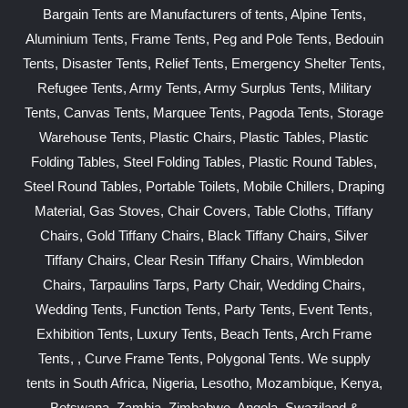
Bargain Tents are Manufacturers of tents, Alpine Tents,
Aluminium Tents, Frame Tents, Peg and Pole Tents, Bedouin
Tents, Disaster Tents, Relief Tents, Emergency Shelter Tents,
Refugee Tents, Army Tents, Army Surplus Tents, Military
Tents, Canvas Tents, Marquee Tents, Pagoda Tents, Storage
Warehouse Tents, Plastic Chairs, Plastic Tables, Plastic
Folding Tables, Steel Folding Tables, Plastic Round Tables,
Steel Round Tables, Portable Toilets, Mobile Chillers, Draping
Material, Gas Stoves, Chair Covers, Table Cloths, Tiffany
Chairs, Gold Tiffany Chairs, Black Tiffany Chairs, Silver
Tiffany Chairs, Clear Resin Tiffany Chairs, Wimbledon
Chairs, Tarpaulins Tarps, Party Chair, Wedding Chairs,
Wedding Tents, Function Tents, Party Tents, Event Tents,
Exhibition Tents, Luxury Tents, Beach Tents, Arch Frame
Tents, , Curve Frame Tents, Polygonal Tents. We supply
tents in South Africa, Nigeria, Lesotho, Mozambique, Kenya,
Botswana, Zambia, Zimbabwe, Angola, Swaziland &