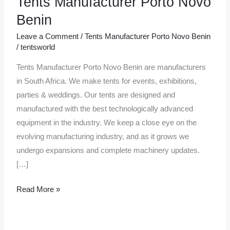
Tents Manufacturer Porto Novo
Manufacturer
Benin
Porto
Leave a Comment
/
Tents Manufacturer Porto Novo Benin
Novo
/
tentsworld
Benin
Tents Manufacturer Porto Novo Benin are manufacturers
in South Africa. We make tents for events, exhibitions,
parties & weddings. Our tents are designed and
manufactured with the best technologically advanced
equipment in the industry. We keep a close eye on the
evolving manufacturing industry, and as it grows we
undergo expansions and complete machinery updates.
[…]
Read More »