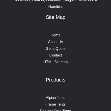
Namibia.
Site Map
Home
About Us
Get a Quote
Contact
HTML Sitemap
Products
Alpine Tents
Frame Tents