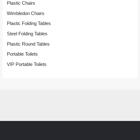
Plastic Chairs
Wimbledon Chairs
Plastic Folding Tables
Steel Folding Tables
Plastic Round Tables
Portable Toilets
VIP Portable Toilets