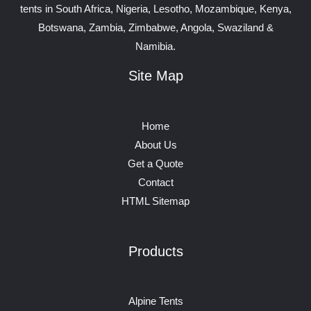
tents in South Africa, Nigeria, Lesotho, Mozambique, Kenya,
Botswana, Zambia, Zimbabwe, Angola, Swaziland &
Namibia.
Site Map
Home
About Us
Get a Quote
Contact
HTML Sitemap
Products
Alpine Tents