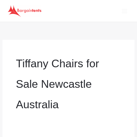
Skip
to
content
Tiffany Chairs for
Sale Newcastle
Australia