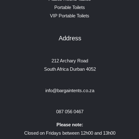
Portable Toilets
VIP Portable Toilets
Address
212 Archary Road
South Africa Durban 4052
info@bargaintents.co.za
087 056 0467
Please note:
Closed on Fridays between 12h00 and 13h00