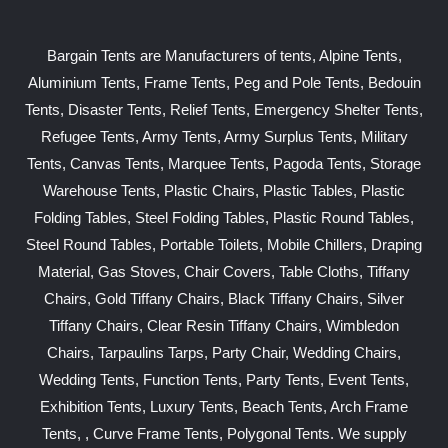
Bargain Tents are Manufacturers of tents, Alpine Tents,
Aluminium Tents, Frame Tents, Peg and Pole Tents, Bedouin
Tents, Disaster Tents, Relief Tents, Emergency Shelter Tents,
Refugee Tents, Army Tents, Army Surplus Tents, Military
Tents, Canvas Tents, Marquee Tents, Pagoda Tents, Storage
Warehouse Tents, Plastic Chairs, Plastic Tables, Plastic
Folding Tables, Steel Folding Tables, Plastic Round Tables,
Steel Round Tables, Portable Toilets, Mobile Chillers, Draping
Material, Gas Stoves, Chair Covers, Table Cloths, Tiffany
Chairs, Gold Tiffany Chairs, Black Tiffany Chairs, Silver
Tiffany Chairs, Clear Resin Tiffany Chairs, Wimbledon
Chairs, Tarpaulins Tarps, Party Chair, Wedding Chairs,
Wedding Tents, Function Tents, Party Tents, Event Tents,
Exhibition Tents, Luxury Tents, Beach Tents, Arch Frame
Tents, , Curve Frame Tents, Polygonal Tents. We supply