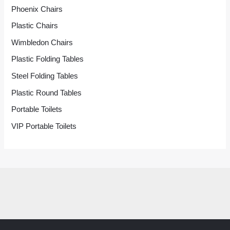
Phoenix Chairs
Plastic Chairs
Wimbledon Chairs
Plastic Folding Tables
Steel Folding Tables
Plastic Round Tables
Portable Toilets
VIP Portable Toilets