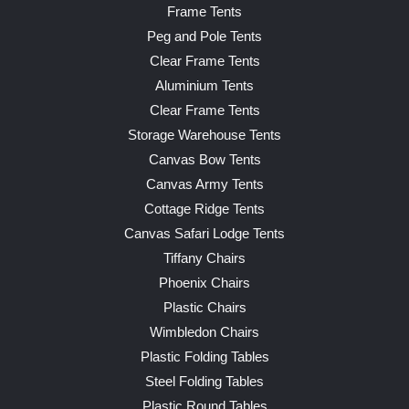
Frame Tents
Peg and Pole Tents
Clear Frame Tents
Aluminium Tents
Clear Frame Tents
Storage Warehouse Tents
Canvas Bow Tents
Canvas Army Tents
Cottage Ridge Tents
Canvas Safari Lodge Tents
Tiffany Chairs
Phoenix Chairs
Plastic Chairs
Wimbledon Chairs
Plastic Folding Tables
Steel Folding Tables
Plastic Round Tables