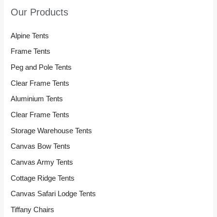
Our Products
Alpine Tents
Frame Tents
Peg and Pole Tents
Clear Frame Tents
Aluminium Tents
Clear Frame Tents
Storage Warehouse Tents
Canvas Bow Tents
Canvas Army Tents
Cottage Ridge Tents
Canvas Safari Lodge Tents
Tiffany Chairs