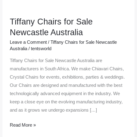
Tiffany Chairs for Sale
Tiffany
Chairs
Newcastle Australia
for
Leave a Comment
/
Tiffany Chairs for Sale Newcastle
Sale
Australia
/
tentsworld
Newcastle
Tiffany Chairs for Sale Newcastle Australia are
Australia
manufacturers in South Africa. We make Chiavari Chairs,
Crystal Chairs for events, exhibitions, parties & weddings.
Our Chairs are designed and manufactured with the best
technologically advanced equipment in the industry. We
keep a close eye on the evolving manufacturing industry,
and as it grows we undergo expansions […]
Read More »