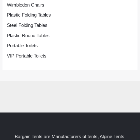
Wimbledon Chairs
Plastic Folding Tables
Steel Folding Tables
Plastic Round Tables
Portable Toilets
VIP Portable Toilets
Bargain Tents are Manufacturers of tents, Alpine Tents,