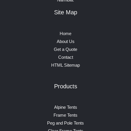
Site Map
Home
About Us
Get a Quote
Contact
HTML Sitemap
Products
Alpine Tents
Frame Tents
Peg and Pole Tents