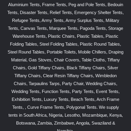
Aluminium Tents, Frame Tents, Peg and Pole Tents, Bedouin
Tents, Disaster Tents, Relief Tents, Emergency Shelter Tents,
Refugee Tents, Army Tents, Army Surplus Tents, Military
Tents, Canvas Tents, Marquee Tents, Pagoda Tents, Storage
Warehouse Tents, Plastic Chairs, Plastic Tables, Plastic
Folding Tables, Steel Folding Tables, Plastic Round Tables,
Steel Round Tables, Portable Toilets, Mobile Chillers, Draping
Material, Gas Stoves, Chair Covers, Table Cloths, Tiffany
Chairs, Gold Tiffany Chairs, Black Tiffany Chairs, Silver
Tiffany Chairs, Clear Resin Tiffany Chairs, Wimbledon
Chairs, Tarpaulins Tarps, Party Chair, Wedding Chairs,
Wedding Tents, Function Tents, Party Tents, Event Tents,
Exhibition Tents, Luxury Tents, Beach Tents, Arch Frame
Tents, , Curve Frame Tents, Polygonal Tents. We supply
tents in South Africa, Nigeria, Lesotho, Mozambique, Kenya,
Botswana, Zambia, Zimbabwe, Angola, Swaziland &
Namibia.