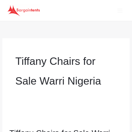
Skip
to
content
Tiffany Chairs for
Sale Warri Nigeria
Tiffany