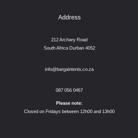
Address
212 Archary Road
South Africa Durban 4052
info@bargaintents.co.za
087 056 0467
Please note:
Closed on Fridays between 12h00 and 13h00