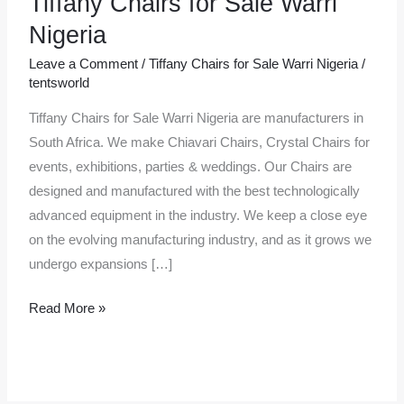
Tiffany Chairs for Sale Warri
Chairs
Nigeria
for
Leave a Comment
/
Tiffany Chairs for Sale Warri Nigeria
/
Sale
tentsworld
Warri
Tiffany Chairs for Sale Warri Nigeria are manufacturers in
Nigeria
South Africa. We make Chiavari Chairs, Crystal Chairs for
events, exhibitions, parties & weddings. Our Chairs are
designed and manufactured with the best technologically
advanced equipment in the industry. We keep a close eye
on the evolving manufacturing industry, and as it grows we
undergo expansions […]
Read More »