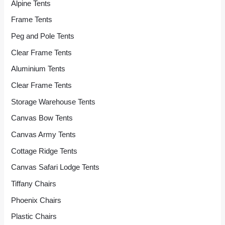
Alpine Tents
Frame Tents
Peg and Pole Tents
Clear Frame Tents
Aluminium Tents
Clear Frame Tents
Storage Warehouse Tents
Canvas Bow Tents
Canvas Army Tents
Cottage Ridge Tents
Canvas Safari Lodge Tents
Tiffany Chairs
Phoenix Chairs
Plastic Chairs