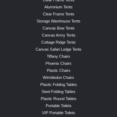
Clear Frame Tents
Aluminium Tents
Clear Frame Tents
Storage Warehouse Tents
Canvas Bow Tents
Canvas Army Tents
Cottage Ridge Tents
Canvas Safari Lodge Tents
Tiffany Chairs
Phoenix Chairs
Plastic Chairs
Wimbledon Chairs
Plastic Folding Tables
Steel Folding Tables
Plastic Round Tables
Portable Toilets
VIP Portable Toilets