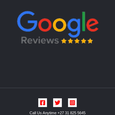
Call Us Anytime +27 31 825 5645