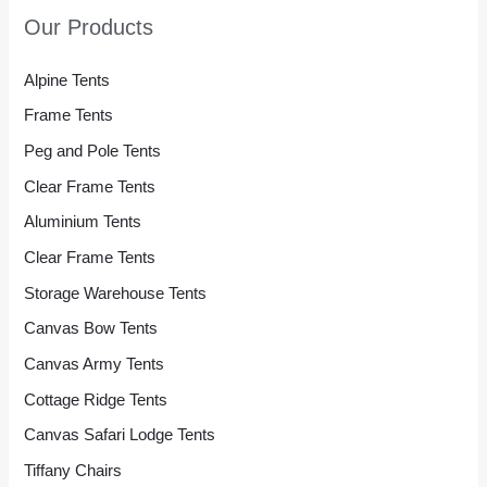
Our Products
Alpine Tents
Frame Tents
Peg and Pole Tents
Clear Frame Tents
Aluminium Tents
Clear Frame Tents
Storage Warehouse Tents
Canvas Bow Tents
Canvas Army Tents
Cottage Ridge Tents
Canvas Safari Lodge Tents
Tiffany Chairs