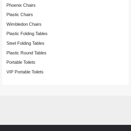
Phoenix Chairs
Plastic Chairs
Wimbledon Chairs
Plastic Folding Tables
Steel Folding Tables
Plastic Round Tables
Portable Toilets
VIP Portable Toilets