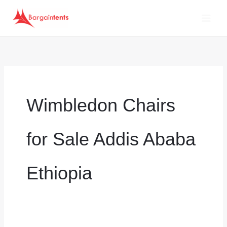
Skip
to
content
Wimbledon Chairs
for Sale Addis Ababa
Ethiopia