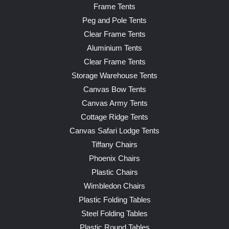
Frame Tents
Peg and Pole Tents
Clear Frame Tents
Aluminium Tents
Clear Frame Tents
Storage Warehouse Tents
Canvas Bow Tents
Canvas Army Tents
Cottage Ridge Tents
Canvas Safari Lodge Tents
Tiffany Chairs
Phoenix Chairs
Plastic Chairs
Wimbledon Chairs
Plastic Folding Tables
Steel Folding Tables
Plastic Round Tables