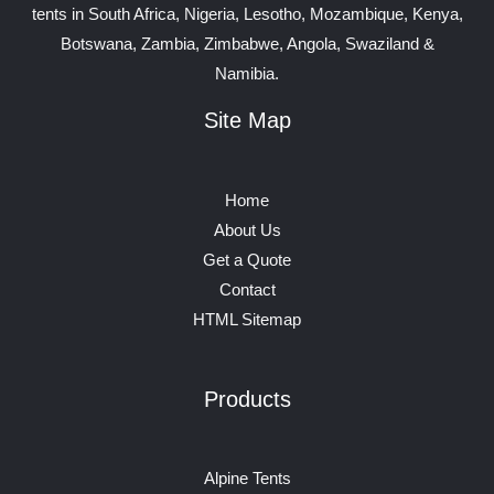
tents in South Africa, Nigeria, Lesotho, Mozambique, Kenya,
Botswana, Zambia, Zimbabwe, Angola, Swaziland &
Namibia.
Site Map
Home
About Us
Get a Quote
Contact
HTML Sitemap
Products
Alpine Tents