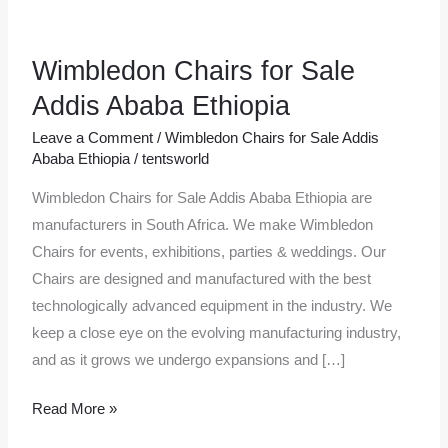
Wimbledon Chairs for Sale
Wimbledon
Chairs
Addis Ababa Ethiopia
for
Leave a Comment
/
Wimbledon Chairs for Sale Addis
Sale
Ababa Ethiopia
/
tentsworld
Addis
Wimbledon Chairs for Sale Addis Ababa Ethiopia are
Ababa
manufacturers in South Africa. We make Wimbledon
Ethiopia
Chairs for events, exhibitions, parties & weddings. Our
Chairs are designed and manufactured with the best
technologically advanced equipment in the industry. We
keep a close eye on the evolving manufacturing industry,
and as it grows we undergo expansions and […]
Read More »