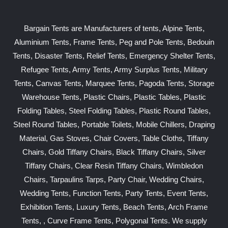
Bargain Tents are Manufacturers of tents, Alpine Tents,
Aluminium Tents, Frame Tents, Peg and Pole Tents, Bedouin
Tents, Disaster Tents, Relief Tents, Emergency Shelter Tents,
Refugee Tents, Army Tents, Army Surplus Tents, Military
Tents, Canvas Tents, Marquee Tents, Pagoda Tents, Storage
Warehouse Tents, Plastic Chairs, Plastic Tables, Plastic
Folding Tables, Steel Folding Tables, Plastic Round Tables,
Steel Round Tables, Portable Toilets, Mobile Chillers, Draping
Material, Gas Stoves, Chair Covers, Table Cloths, Tiffany
Chairs, Gold Tiffany Chairs, Black Tiffany Chairs, Silver
Tiffany Chairs, Clear Resin Tiffany Chairs, Wimbledon
Chairs, Tarpaulins Tarps, Party Chair, Wedding Chairs,
Wedding Tents, Function Tents, Party Tents, Event Tents,
Exhibition Tents, Luxury Tents, Beach Tents, Arch Frame
Tents, , Curve Frame Tents, Polygonal Tents. We supply