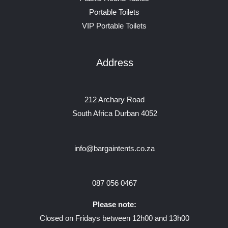
Portable Toilets
VIP Portable Toilets
Address
212 Archary Road
South Africa Durban 4052
info@bargaintents.co.za
087 056 0467
Please note:
Closed on Fridays between 12h00 and 13h00