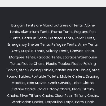
Bargain Tents are Manufacturers of tents, Alpine
Tents, Aluminium Tents, Frame Tents, Peg and Pole
Tents, Bedouin Tents, Disaster Tents, Relief Tents,
Emergency Shelter Tents, Refugee Tents, Army Tents,
Army Surplus Tents, Military Tents, Canvas Tents,
Marquee Tents, Pagoda Tents, Storage Warehouse
Tents, Plastic Chairs, Plastic Tables, Plastic Folding
Tables, Steel Folding Tables, Plastic Round Tables, Steel
Round Tables, Portable Toilets, Mobile Chillers, Draping
Material, Gas Stoves, Chair Covers, Table Cloths,
Tiffany Chairs, Gold Tiffany Chairs, Black Tiffany
Chairs, Silver Tiffany Chairs, Clear Resin Tiffany Chairs,
Wimbledon Chairs, Tarpaulins Tarps, Party Chair,