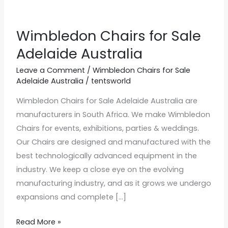
Wimbledon Chairs for Sale
Wimbledon
Chairs
Adelaide Australia
for
Leave a Comment
/
Wimbledon Chairs for Sale
Sale
Adelaide Australia
/
tentsworld
Adelaide
Wimbledon Chairs for Sale Adelaide Australia are
Australia
manufacturers in South Africa. We make Wimbledon
Chairs for events, exhibitions, parties & weddings.
Our Chairs are designed and manufactured with the
best technologically advanced equipment in the
industry. We keep a close eye on the evolving
manufacturing industry, and as it grows we undergo
expansions and complete […]
Read More »