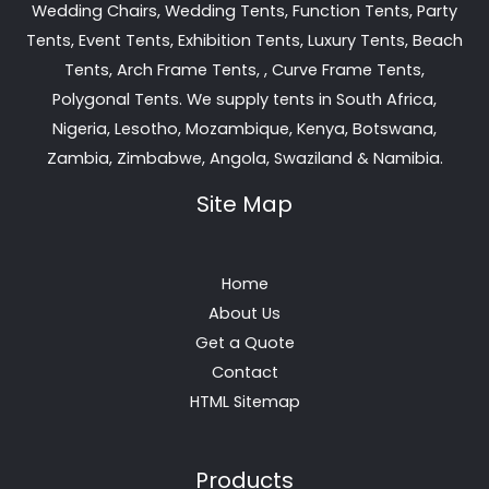
Wedding Chairs, Wedding Tents, Function Tents, Party
Tents, Event Tents, Exhibition Tents, Luxury Tents, Beach
Tents, Arch Frame Tents, , Curve Frame Tents,
Polygonal Tents. We supply tents in South Africa,
Nigeria, Lesotho, Mozambique, Kenya, Botswana,
Zambia, Zimbabwe, Angola, Swaziland & Namibia.
Site Map
Home
About Us
Get a Quote
Contact
HTML Sitemap
Products