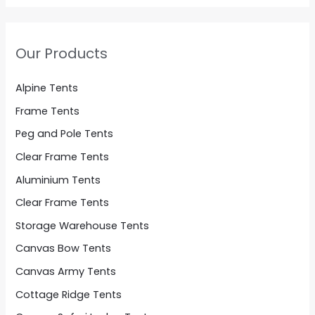
Our Products
Alpine Tents
Frame Tents
Peg and Pole Tents
Clear Frame Tents
Aluminium Tents
Clear Frame Tents
Storage Warehouse Tents
Canvas Bow Tents
Canvas Army Tents
Cottage Ridge Tents