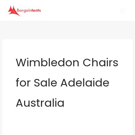
Skip
to
content
Wimbledon Chairs
for Sale Adelaide
Australia