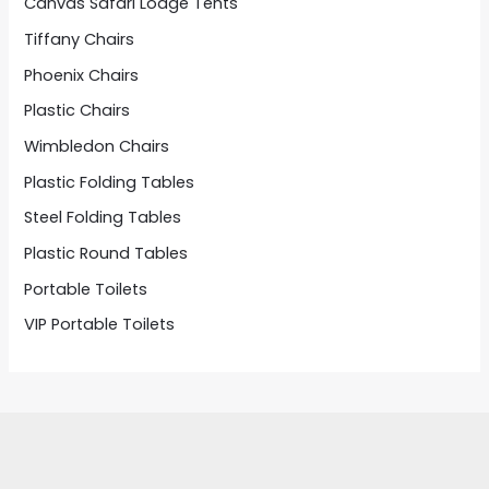
Canvas Safari Lodge Tents
Tiffany Chairs
Phoenix Chairs
Plastic Chairs
Wimbledon Chairs
Plastic Folding Tables
Steel Folding Tables
Plastic Round Tables
Portable Toilets
VIP Portable Toilets