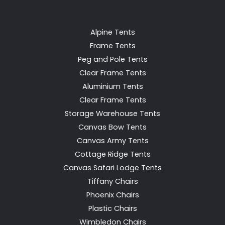
Alpine Tents
Frame Tents
Peg and Pole Tents
Clear Frame Tents
Aluminium Tents
Clear Frame Tents
Storage Warehouse Tents
Canvas Bow Tents
Canvas Army Tents
Cottage Ridge Tents
Canvas Safari Lodge Tents
Tiffany Chairs
Phoenix Chairs
Plastic Chairs
Wimbledon Chairs