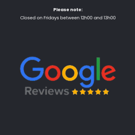
Please note:
Closed on Fridays between 12h00 and 13h00