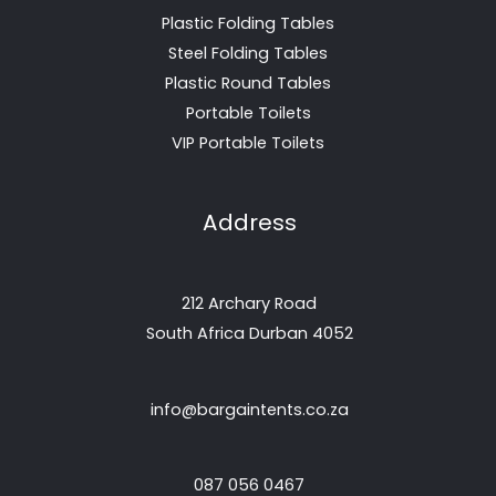
Plastic Folding Tables
Steel Folding Tables
Plastic Round Tables
Portable Toilets
VIP Portable Toilets
Address
212 Archary Road
South Africa Durban 4052
info@bargaintents.co.za
087 056 0467