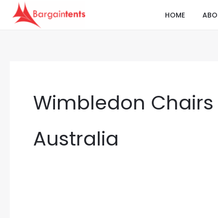
Skip
HOME
ABO
to
content
Wimbledon Chairs 
Australia