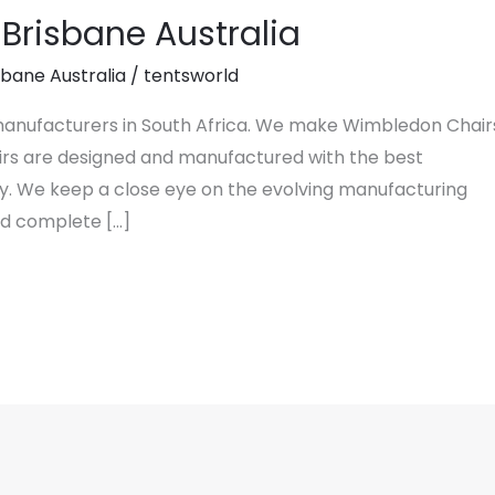
Brisbane Australia
sbane Australia
/
tentsworld
 manufacturers in South Africa. We make Wimbledon Chair
hairs are designed and manufactured with the best
y. We keep a close eye on the evolving manufacturing
nd complete […]