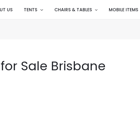
UT US
TENTS
CHAIRS & TABLES
MOBILE ITEMS
for Sale Brisbane