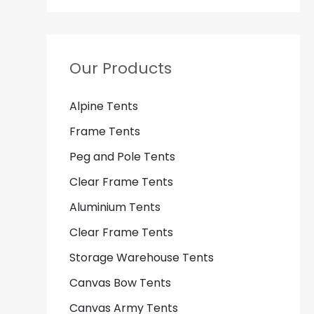
Our Products
Alpine Tents
Frame Tents
Peg and Pole Tents
Clear Frame Tents
Aluminium Tents
Clear Frame Tents
Storage Warehouse Tents
Canvas Bow Tents
Canvas Army Tents