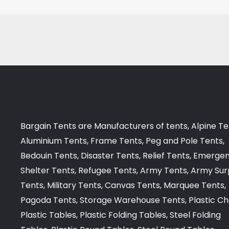
Bargain Tents are Manufacturers of tents, Alpine Te
Aluminium Tents, Frame Tents, Peg and Pole Tents,
Bedouin Tents, Disaster Tents, Relief Tents, Emerge
Shelter Tents, Refugee Tents, Army Tents, Army Sur
Tents, Military Tents, Canvas Tents, Marquee Tents,
Pagoda Tents, Storage Warehouse Tents, Plastic Cha
Plastic Tables, Plastic Folding Tables, Steel Folding