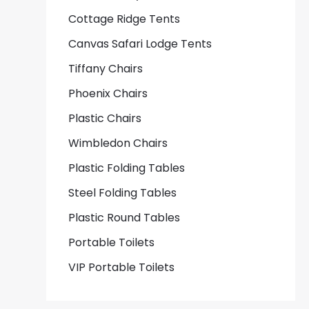
Cottage Ridge Tents
Canvas Safari Lodge Tents
Tiffany Chairs
Phoenix Chairs
Plastic Chairs
Wimbledon Chairs
Plastic Folding Tables
Steel Folding Tables
Plastic Round Tables
Portable Toilets
VIP Portable Toilets