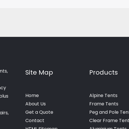
nts,
Site Map
Products
ncy
Home
Alpine Tents
plus
About Us
Frame Tents
Get a Quote
Peg and Pole Ten
irs,
Contact
Clear Frame Ten
HTML Sitemap
Aluminium Tents