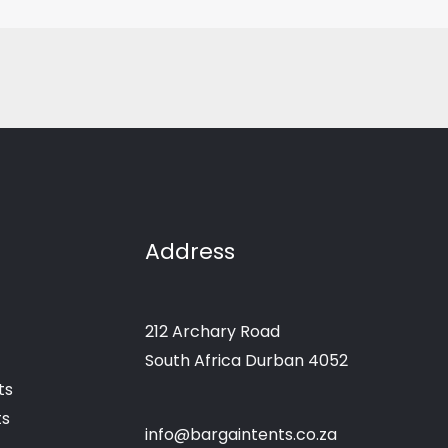
Address
212 Archary Road
South Africa Durban 4052
ts
ts
info@bargaintents.co.za