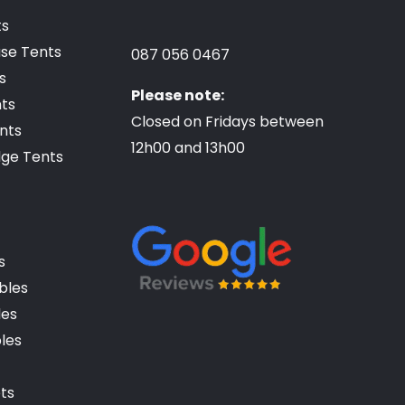
ts
se Tents
087 056 0467
s
Please note:
ts
Closed on Fridays between
nts
12h00 and 13h00
dge Tents
s
ables
les
bles
ets