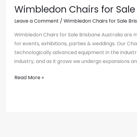
Wimbledon Chairs for Sale 
Wimbledon
Chairs
Leave a Comment
/
Wimbledon Chairs for Sale Bri
for
Sale
Wimbledon Chairs for Sale Brisbane Australia are
Brisbane
for events, exhibitions, parties & weddings. Our C
Australia
technologically advanced equipment in the industr
industry, and as it grows we undergo expansions a
Read More »