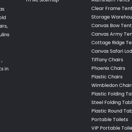
Clear Frame Ten
as
Storage Warehou
old
Canvas Bow Tent
irs,
Canvas Army Ten
ulins
Cottage Ridge Te
Canvas Safari Lo
Tiffany Chairs
 ,
Phoenix Chairs
s in
Plastic Chairs
Wimbledon Chair
Plastic Folding T
Steel Folding Tab
Plastic Round Ta
Portable Toilets
VIP Portable Toil