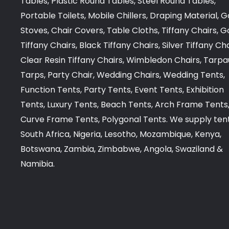
Tables, Plastic Round Tables, Steel Round Tables,
Portable Toilets, Mobile Chillers, Draping Material, G
Stoves, Chair Covers, Table Cloths, Tiffany Chairs, G
Tiffany Chairs, Black Tiffany Chairs, Silver Tiffany Cha
Clear Resin Tiffany Chairs, Wimbledon Chairs, Tarpa
Tarps, Party Chair, Wedding Chairs, Wedding Tents,
Function Tents, Party Tents, Event Tents, Exhibition
Tents, Luxury Tents, Beach Tents, Arch Frame Tents,
Curve Frame Tents, Polygonal Tents. We supply tent
South Africa, Nigeria, Lesotho, Mozambique, Kenya,
Botswana, Zambia, Zimbabwe, Angola, Swaziland &
Namibia.