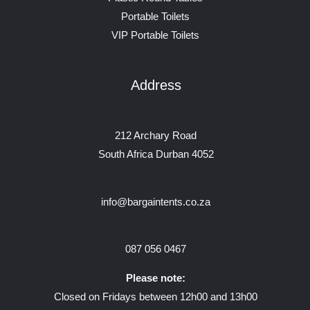
Portable Toilets
VIP Portable Toilets
Address
212 Archary Road
South Africa Durban 4052
info@bargaintents.co.za
087 056 0467
Please note:
Closed on Fridays between 12h00 and 13h00