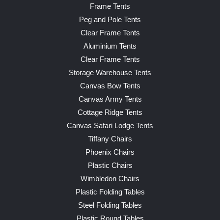
Frame Tents
Peg and Pole Tents
Clear Frame Tents
Aluminium Tents
Clear Frame Tents
Storage Warehouse Tents
Canvas Bow Tents
Canvas Army Tents
Cottage Ridge Tents
Canvas Safari Lodge Tents
Tiffany Chairs
Phoenix Chairs
Plastic Chairs
Wimbledon Chairs
Plastic Folding Tables
Steel Folding Tables
Plastic Round Tables