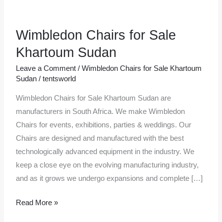
Wimbledon Chairs for Sale
Wimbledon
Chairs
Khartoum Sudan
for
Leave a Comment
/
Wimbledon Chairs for Sale Khartoum
Sale
Sudan
/
tentsworld
Khartoum
Wimbledon Chairs for Sale Khartoum Sudan are
Sudan
manufacturers in South Africa. We make Wimbledon
Chairs for events, exhibitions, parties & weddings. Our
Chairs are designed and manufactured with the best
technologically advanced equipment in the industry. We
keep a close eye on the evolving manufacturing industry,
and as it grows we undergo expansions and complete […]
Read More »