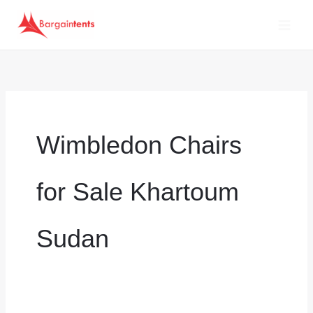
Skip
to
content
Wimbledon Chairs
for Sale Khartoum
Sudan