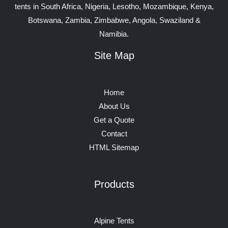
tents in South Africa, Nigeria, Lesotho, Mozambique, Kenya,
Botswana, Zambia, Zimbabwe, Angola, Swaziland &
Namibia.
Site Map
Home
About Us
Get a Quote
Contact
HTML Sitemap
Products
Alpine Tents