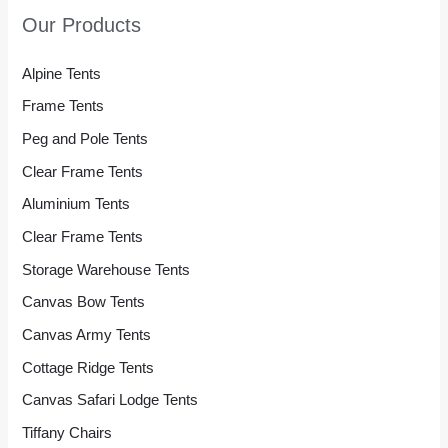
Our Products
Alpine Tents
Frame Tents
Peg and Pole Tents
Clear Frame Tents
Aluminium Tents
Clear Frame Tents
Storage Warehouse Tents
Canvas Bow Tents
Canvas Army Tents
Cottage Ridge Tents
Canvas Safari Lodge Tents
Tiffany Chairs