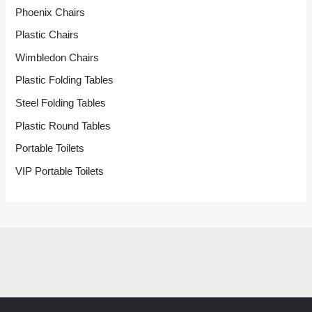
Phoenix Chairs
Plastic Chairs
Wimbledon Chairs
Plastic Folding Tables
Steel Folding Tables
Plastic Round Tables
Portable Toilets
VIP Portable Toilets