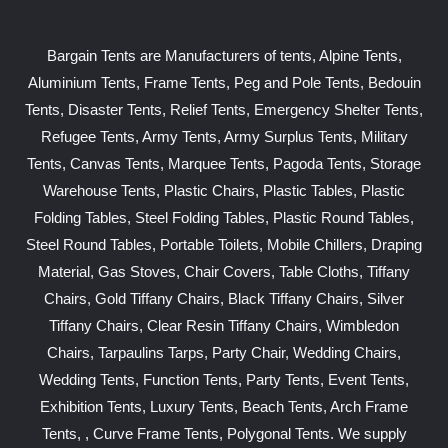
Bargain Tents are Manufacturers of tents, Alpine Tents,
Aluminium Tents, Frame Tents, Peg and Pole Tents, Bedouin
Tents, Disaster Tents, Relief Tents, Emergency Shelter Tents,
Refugee Tents, Army Tents, Army Surplus Tents, Military
Tents, Canvas Tents, Marquee Tents, Pagoda Tents, Storage
Warehouse Tents, Plastic Chairs, Plastic Tables, Plastic
Folding Tables, Steel Folding Tables, Plastic Round Tables,
Steel Round Tables, Portable Toilets, Mobile Chillers, Draping
Material, Gas Stoves, Chair Covers, Table Cloths, Tiffany
Chairs, Gold Tiffany Chairs, Black Tiffany Chairs, Silver
Tiffany Chairs, Clear Resin Tiffany Chairs, Wimbledon
Chairs, Tarpaulins Tarps, Party Chair, Wedding Chairs,
Wedding Tents, Function Tents, Party Tents, Event Tents,
Exhibition Tents, Luxury Tents, Beach Tents, Arch Frame
Tents, , Curve Frame Tents, Polygonal Tents. We supply